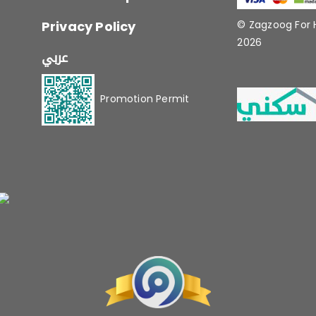
Privacy Policy
© Zagzoog For
2026
عربي
Promotion Permit