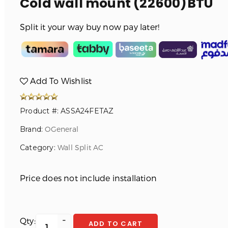
Cold wall mount (22600)BTU
Split it your way buy now pay later!
Add To Wishlist
Product #: ASSA24FETAZ
Brand:
OGeneral
Category:
Wall Split AC
Price does not include installation
Qty:
ADD TO CART