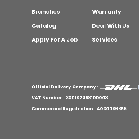
Branches
Warranty
Catalog
Deal With Us
Apply For A Job
Services
Official Delivery Company
:
VAT Number
:
300182458100003
Commercial Registration
:
4030086856