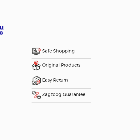
Safe Shopping
Original Products
Easy Return
Zagzoog Guarantee