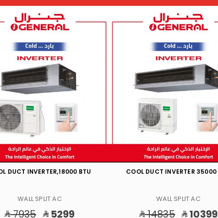
L DUCT INVERTER 35000 BTU
HOT/COOL DUCT 43200 B
WALL SPLIT AC
WALL SPLIT AC
14835
10399
15525
9499