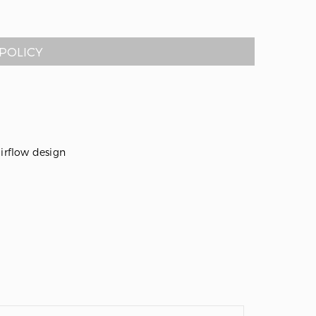
POLICY
airflow design