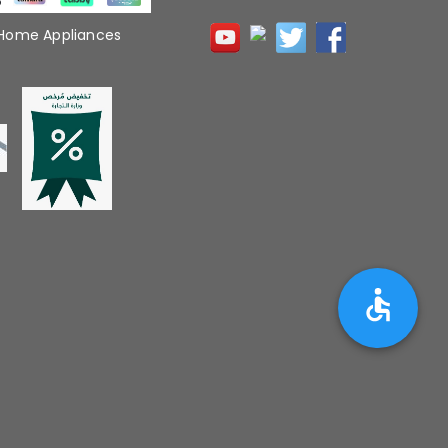
 Home Appliances