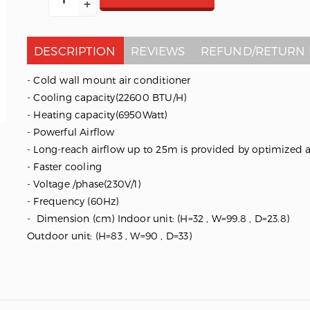
DESCRIPTION
REVIEWS
REFUND/RETURN 
- Cold wall mount air conditioner
- Cooling capacity(22600 BTU/H)
- Heating capacity(6950Watt)
- Powerful Airflow
- Long-reach airflow up to 25m is provided by optimized 
- Faster cooling
- Voltage /phase(230V/1)
- Frequency (60Hz)
- Dimension (cm) Indoor unit: (H=32 , W=99.8 , D=23.8)
Outdoor unit: (H=83 , W=90 , D=33)