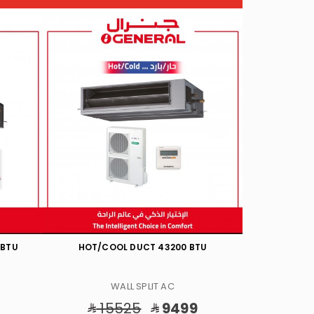
TU
HOT/COOL DUCT INV 57000 BTU
HOT/CO
WALL SPLIT AC
18860
12198
20