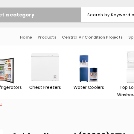
ct a category
Home
Products
Central Air Condition Projects
Sp
Freezers
Water Coolers
Top Loading
Front L
Washer&Dryer
Washer
TU