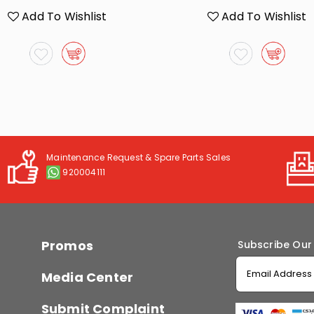
Add To Wishlist
Add To Wishlist
Maintenance Request & Spare Parts Sales
920004111
Promos
Subscribe Our
Media Center
Submit Complaint