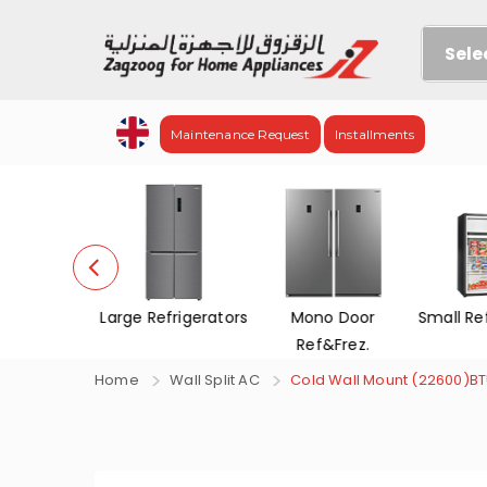
Sele
Maintenance Request
Installments
efrigerators
Mono Door
Small Refrigerators
Chest 
Ref&Frez.
Home
Wall Split AC
Cold Wall Mount (22600)B