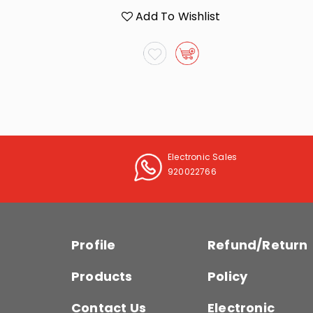
list
Add To Wishlist
Electronic Sales
920022766
Profile
Refund/Return
Products
Policy
Contact Us
Electronic