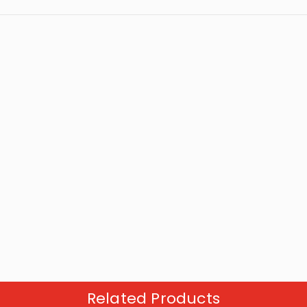
Related Products