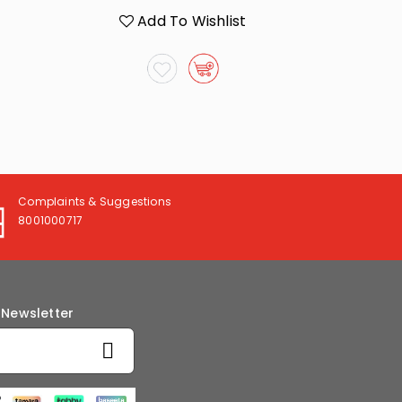
Add To Wishlist
A
Complaints & Suggestions
8001000717
 Newsletter