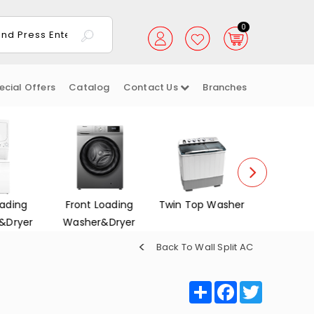
0
ecial Offers
Catalog
Contact Us
Branches
oading
Twin Top Washer
Dish Washers
Electrica
&Dryer
Back To Wall Split AC
Share
Facebook
Twitter