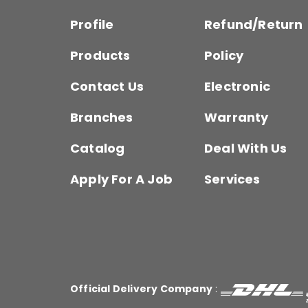
Profile
Refund/Return
Products
Policy
Contact Us
Electronic
Branches
Warranty
Catalog
Deal With Us
Apply For A Job
Services
Official Delivery Company
: