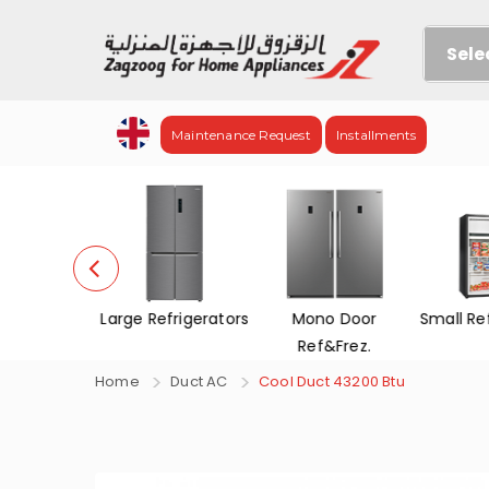
Sele
Maintenance Request
Installments
evisions
Large Refrigerators
Mono Door
Small Re
Ref&Frez.
Home
Duct AC
Cool Duct 43200 Btu