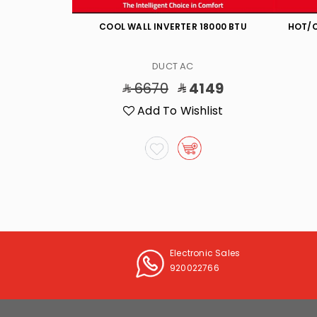
000 BTU
COOL WALL INVERTER 18000 BTU
HOT/C
DUCT AC
2598
6670
4149
list
Add To Wishlist
Electronic Sales
920022766