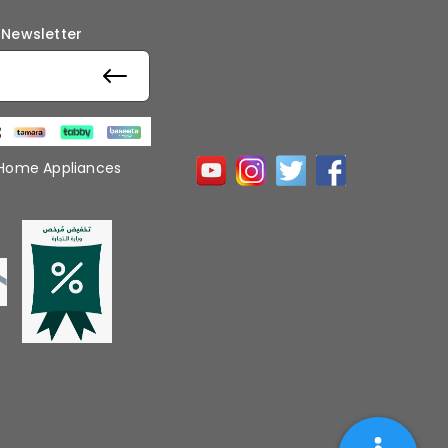
 Newsletter
 Home Appliances