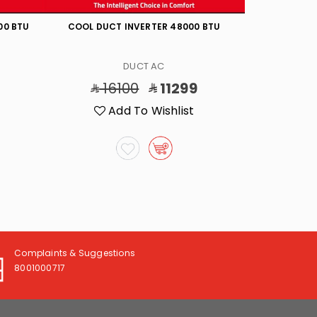
00 BTU
COOL DUCT INVERTER 48000 BTU
COOL
DUCT AC
16100
11299
7
Add To Wishlist
A
Complaints & Suggestions
8001000717