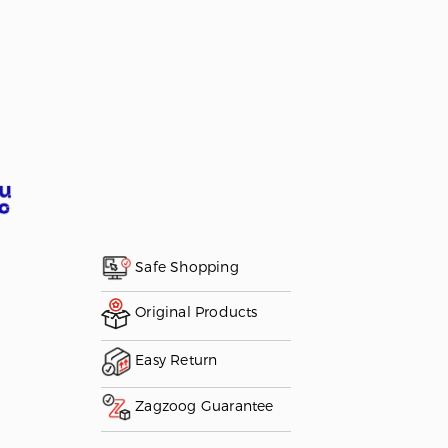
Safe Shopping
Original Products
Easy Return
Zagzoog Guarantee