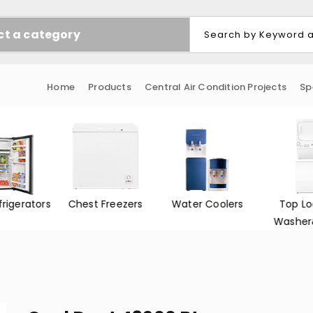
ct a category
Home
Products
Central Air Condition Projects
Sp
frigerators
Chest Freezers
Water Coolers
Top Lo
Washer