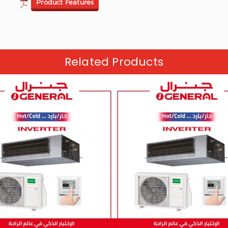
Product Features
Related Products