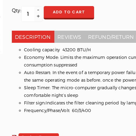
Qty:
ADD TO CART
DESCRIPTION
REVIEWS
REFUND/RETURN 
Cooling capacity 43200 BTU/H
Economy Mode: Limits the maximum operation curre
consumption suppressed
Auto Restart: In the event of a temporary power failur
the same operating mode as before, once the power 
Sleep Timer: The micro-computer gradually changes
comfortable night’s sleep
Filter sign:Indicates the filter cleaning period by lam
Frequency/Phase/Volt 60/3/400