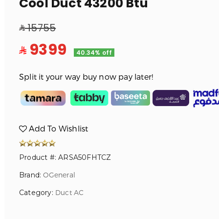
Cool Duct 43200 Btu
15755
9399
40.34% off
Split it your way buy now pay later!
Add To Wishlist
Product #: ARSA50FHTCZ
Brand:
OGeneral
Category:
Duct AC