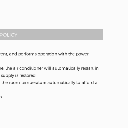
POLICY
nt, and performs operation with the power
e, the air conditioner will automatically restart in
supply is restored
 the room temperature automatically to afford a
p