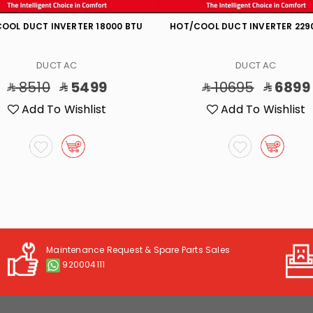
OOL DUCT INVERTER 18000 BTU
HOT/COOL DUCT INVERTER 229
DUCT AC
DUCT AC
8510
5499
10695
6899
Add To Wishlist
Add To Wishlist
Maintenance Request & Spare Parts Sales
920004111