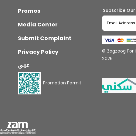
Promos
Subscribe Our
Media Center
Submit Complaint
Privacy Policy
© Zagzoog For
2026
عربي
Promotion Permit