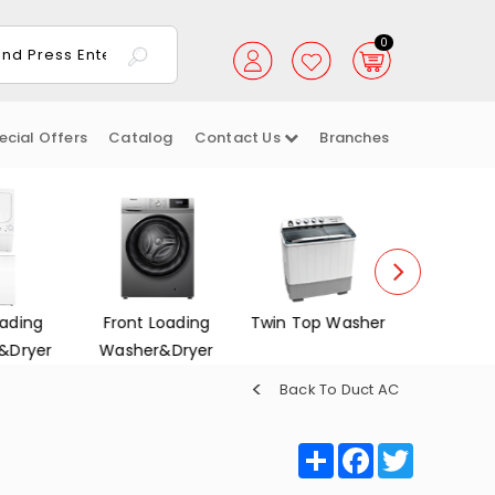
0
ecial Offers
Catalog
Contact Us
Branches
ading
Front Loading
Twin Top Washer
Dish Wa
&Dryer
Washer&Dryer
Back To Duct AC
Share
Facebook
Twitter