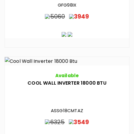
GFG98IX
5060
3949
Available
COOL WALL INVERTER 18000 BTU
ASSG18CMTAZ
6325
3549