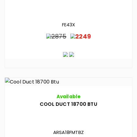
FE43X
2875
2249
Available
COOL DUCT 18700 BTU
ARSA18FMTBZ