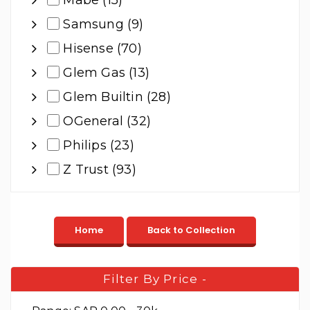
Mabe (15)
Samsung (9)
Hisense (70)
Glem Gas (13)
Glem Builtin (28)
OGeneral (32)
Philips (23)
Z Trust (93)
Filter By Price
-