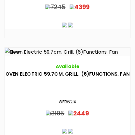
7245
4399
Available
OVEN ELECTRIC 59.7CM, GRILL, (6)FUNCTIONS, FAN
GFR62IX
3105
2449