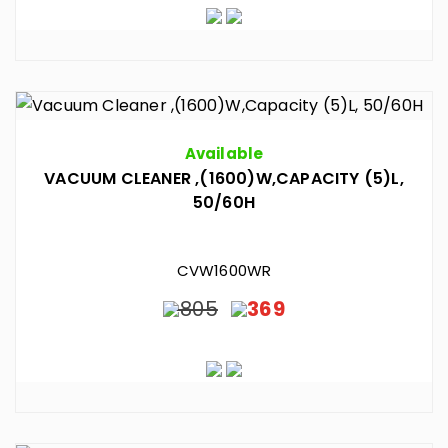
Available
VACUUM CLEANER ,(1600)W,CAPACITY (5)L,
50/60H
CVW1600WR
805
369