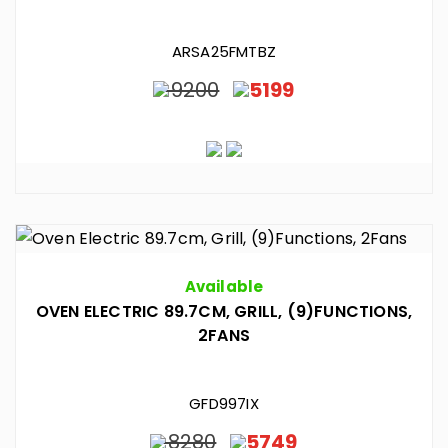
ARSA25FMTBZ
9200
5199
Available
OVEN ELECTRIC 89.7CM, GRILL, (9)FUNCTIONS,
2FANS
GFD997IX
8280
5749