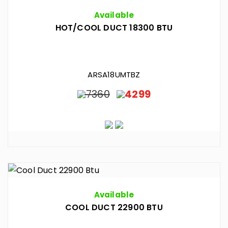
Available
HOT/COOL DUCT 18300 BTU
ARSA18UMTBZ
7360
4299
Available
COOL DUCT 22900 BTU