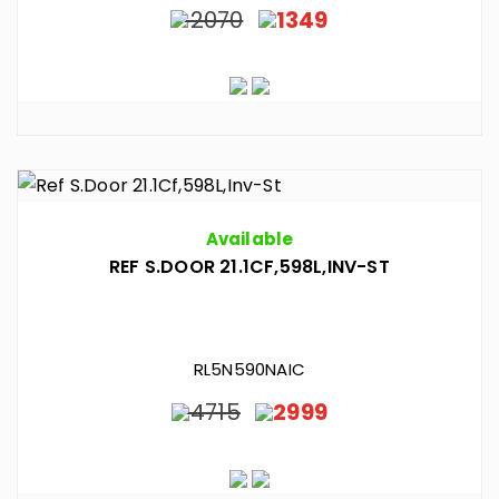
2070
1349
Available
REF S.DOOR 21.1CF,598L,INV-ST
RL5N590NAIC
4715
2999