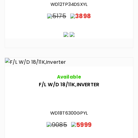
WD12TP34DSXYL
5175
3898
Available
F/L W/D 18/11K,INVERTER
WD18T6300GPYL
9085
5999