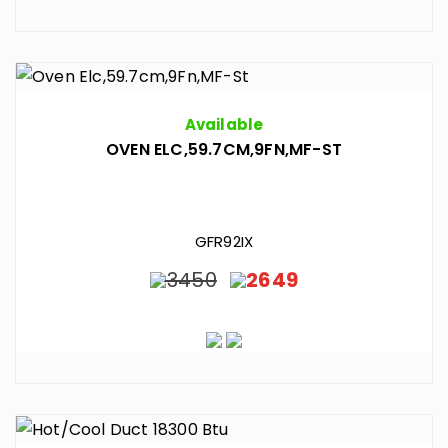
Available
OVEN ELC,59.7CM,9FN,MF-ST
GFR92IX
3450
2649