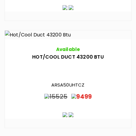
Available
HOT/COOL DUCT 43200 BTU
ARSA50UHTCZ
15525
9499