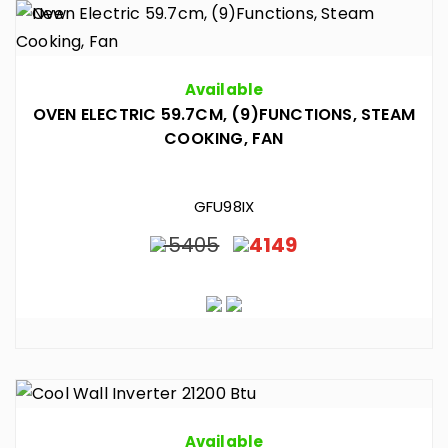
Available
OVEN ELECTRIC 59.7CM, (9)FUNCTIONS, STEAM
COOKING, FAN
GFU98IX
5405
4149
Available