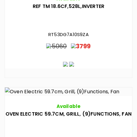
REF TM 18.6CF,528L,INVERTER
RT53DG7A10S9ZA
5060
3799
Available
OVEN ELECTRIC 59.7CM, GRILL, (9)FUNCTIONS, FAN