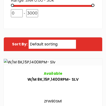
Range:
SAR 0.00 - 30k
-
Sort By:
Available
W/M 8K,15P,1400RPM- SLV
ZFW80SM1