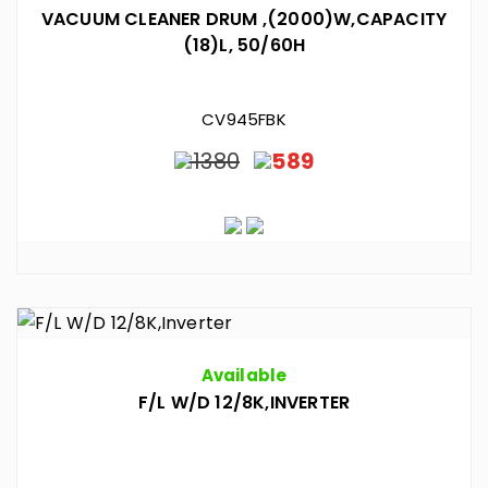
VACUUM CLEANER DRUM ,(2000)W,CAPACITY
(18)L, 50/60H
CV945FBK
1380
589
Available
F/L W/D 12/8K,INVERTER