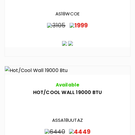
AS18WCOE
3105
1999
Available
HOT/COOL WALL 19000 BTU
ASSA18UUTAZ
6440
4449