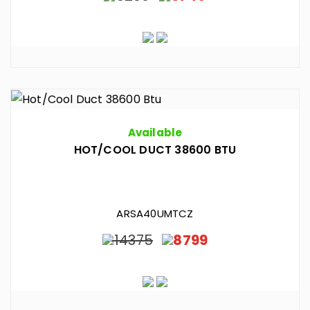
Available
HOT/COOL DUCT 38600 BTU
ARSA40UMTCZ
14375
8799