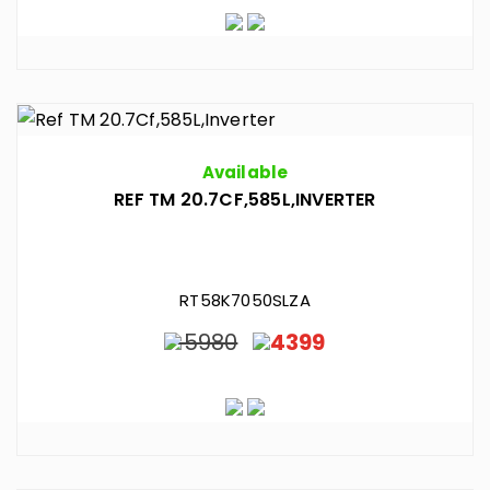
Available
REF TM 20.7CF,585L,INVERTER
RT58K7050SLZA
5980
4399