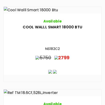
Available
COOL WALLL SMART 18000 BTU
NS182C2
5750
2799
Available