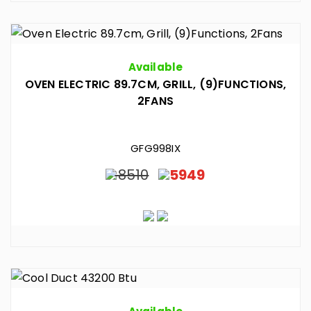
Available
OVEN ELECTRIC 89.7CM, GRILL, (9)FUNCTIONS,
2FANS
GFG998IX
8510
5949