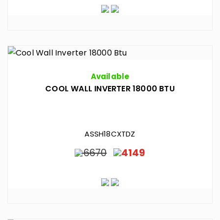
Available
COOL WALL INVERTER 18000 BTU
ASSH18CXTDZ
6670
4149