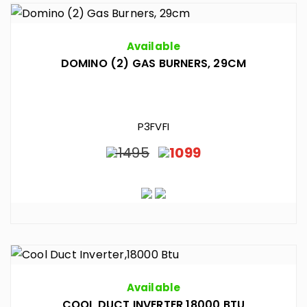
Available
DOMINO (2) GAS BURNERS, 29CM
P3FVFI
1495
1099
Available
COOL DUCT INVERTER,18000 BTU