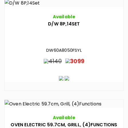
Available
D/W 8P,14SET
DW60A8050FSYL
4140
3099
Available
OVEN ELECTRIC 59.7CM, GRILL, (4)FUNCTIONS