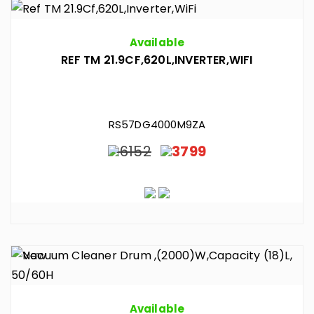
Available
REF TM 21.9CF,620L,INVERTER,WIFI
RS57DG4000M9ZA
6152
3799
Available