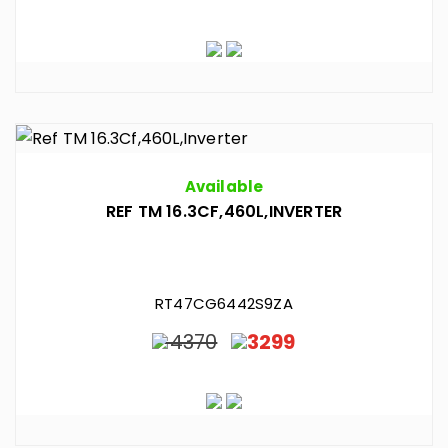
Available
REF TM 16.3CF,460L,INVERTER
RT47CG6442S9ZA
4370
3299