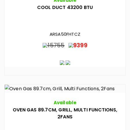
Available
COOL DUCT 43200 BTU
ARSA50FHTCZ
15755
9399
Available
OVEN GAS 89.7CM, GRILL, MULTI FUNCTIONS,
2FANS