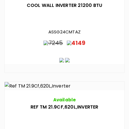
COOL WALL INVERTER 21200 BTU
ASSG24CMTAZ
7245
4149
Available
REF TM 21.9CF,620L,INVERTER