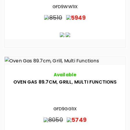
GFD9WW1IX
8510
5949
Available
OVEN GAS 89.7CM, GRILL, MULTI FUNCTIONS
GFD9GG1IX
8050
5749