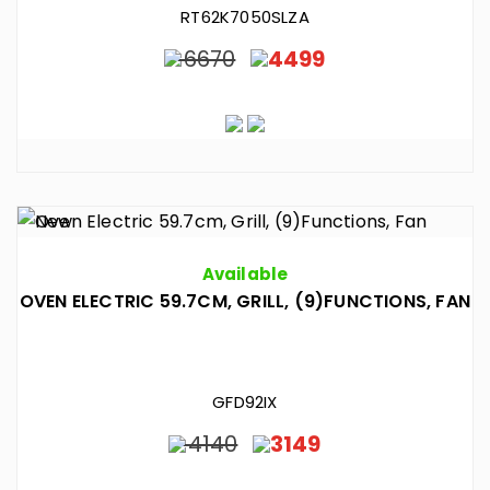
RT62K7050SLZA
6670
4499
Available
OVEN ELECTRIC 59.7CM, GRILL, (9)FUNCTIONS, FAN
GFD92IX
4140
3149