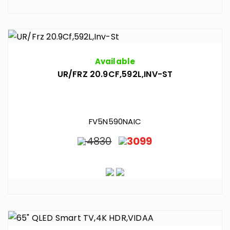
Available
UR/FRZ 20.9CF,592L,INV-ST
FV5N590NAIC
4830
3099