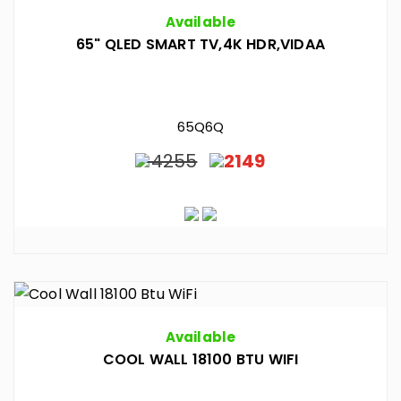
Available
65" QLED SMART TV,4K HDR,VIDAA
65Q6Q
4255
2149
Available
COOL WALL 18100 BTU WIFI