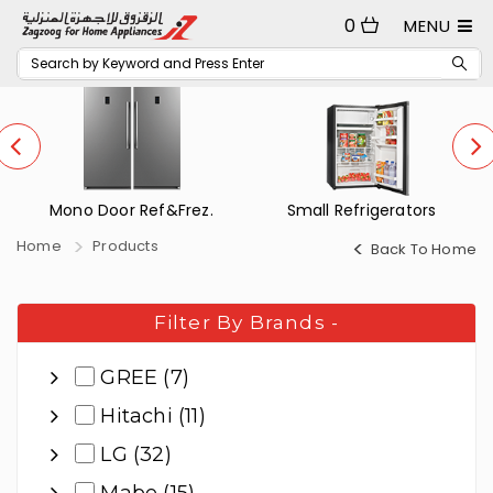
0
MENU
Mono Door Ref&Frez.
Small Refrigerators
Home
Products
Back To Home
Filter By Brands
-
GREE (7)
Hitachi (11)
LG (32)