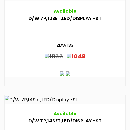
Available
D/W 7P,12SET,LED/DISPLAY -ST
ZDW13S
1955
1049
Available
D/W 7P,14SET,LED/DISPLAY -ST