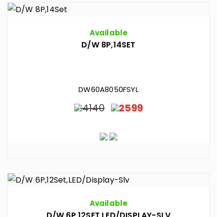
Available
D/W 8P,14SET
DW60A8050FSYL
4140
2599
Available
D/W 6P,12SET,LED/DISPLAY-SLV