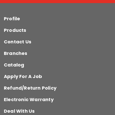
Profile
Products
Contact Us
Branches
Catalog
Apply For A Job
Refund/Return Policy
Electronic Warranty
Deal With Us