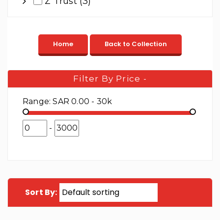
Z Trust (3)
Filter By Price
-
Range:
SAR 0.00 - 30k
-
Sort By: