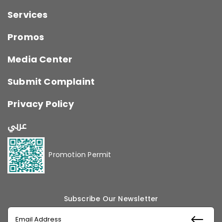
Services
Promos
Media Center
Submit Complaint
Privacy Policy
عربي
Promotion Permit
Subscribe Our Newsletter