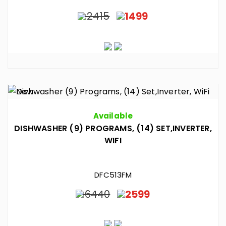
2415
1499
Available
DISHWASHER (9) PROGRAMS, (14) SET,INVERTER,
WIFI
DFC513FM
6440
2599