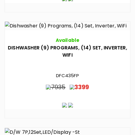
Available
DISHWASHER (9) PROGRAMS, (14) SET, INVERTER,
WIFI
DFC435FP
7935
3399