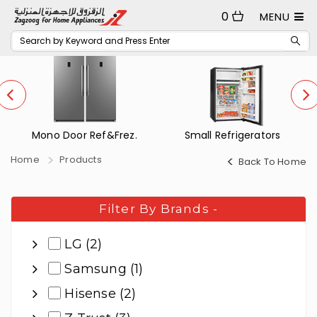
0
MENU
Mono Door Ref&Frez.
Small Refrigerators
Home
Products
Back To Home
Filter By Brands
-
LG (2)
Samsung (1)
Hisense (2)