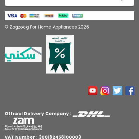
© Zagzoog For Home Appliances 2026
Official Delivery Company
:
VAT Number
:
300182458100003