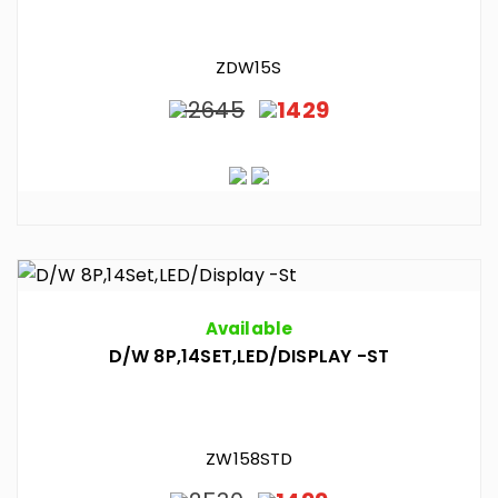
ZDW15S
2645
1429
Available
D/W 8P,14SET,LED/DISPLAY -ST
ZW158STD