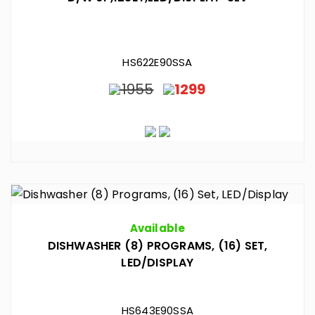
HS622E90SSA
1955
1299
Available
DISHWASHER (8) PROGRAMS, (16) SET,
LED/DISPLAY
HS643E90SSA