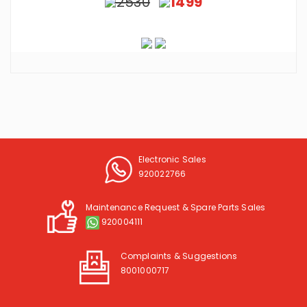
2530
1499
Electronic Sales
920022766
Maintenance Request & Spare Parts Sales
920004111
Complaints & Suggestions
8001000717