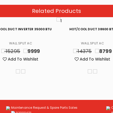
Related Products
OOL DUCT INVERTER 35000 BTU
HOT/COOL DUCT 38600 B
WALL SPLIT AC
WALL SPLIT AC
15295
9999
14375
8799
Add To Wishlist
Add To Wishlist
Maintenance Request & Spare Parts Sales
920004111