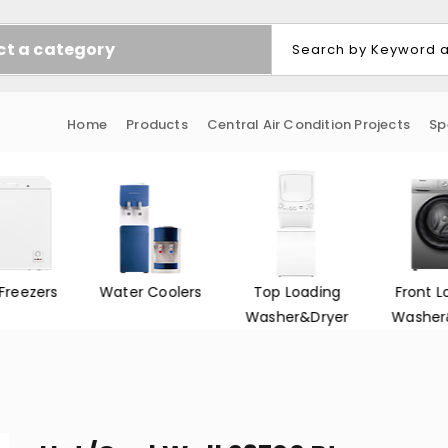
ct a category
Home
Products
Central Air Condition Projects
Sp
Freezers
Water Coolers
Top Loading
Front L
Washer&Dryer
Washer