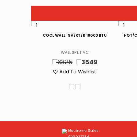
R 18000 BTU
COOL WALL INVERTER 18000 BTU
HOT/C
C
WALL SPLIT AC
499
6325
3549
list
Add To Wishlist
Electronic Sales
920022766