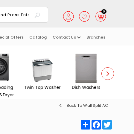
0
ecial Offers
Catalog
Contact Us
Branches
oading
Twin Top Washer
Dish Washers
Electrica
&Dryer
Back To Wall Split AC
Share
Facebook
Twitter