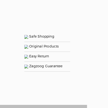
Safe Shopping
Original Products
Easy Return
Zagzoog Guarantee