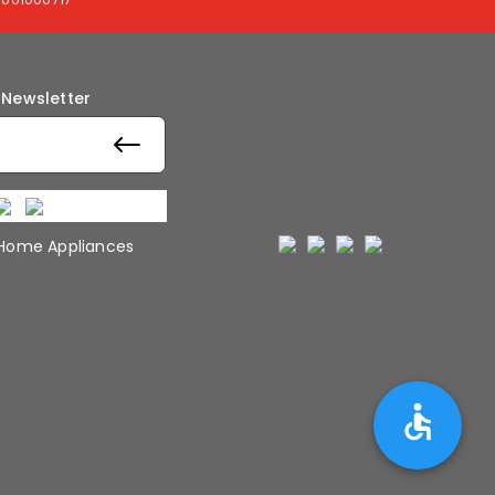
 Newsletter
 Home Appliances