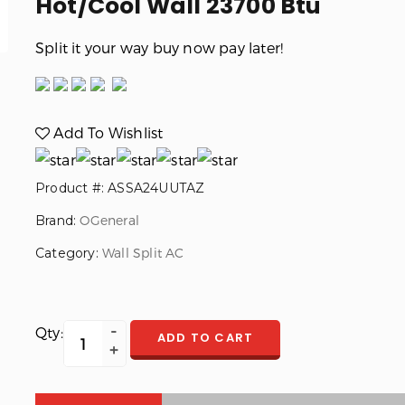
Hot/Cool Wall 23700 Btu
Split it your way buy now pay later!
Add To Wishlist
Product #: ASSA24UUTAZ
Brand:
OGeneral
Category:
Wall Split AC
Qty:
ADD TO CART