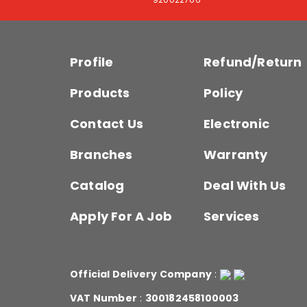
Profile
Refund/Return
Products
Policy
Contact Us
Electronic
Branches
Warranty
Catalog
Deal With Us
Apply For A Job
Services
Official Delivery Company
:
VAT Number
:
300182458100003