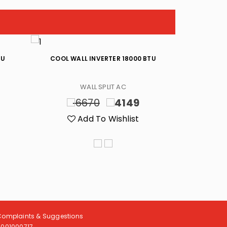
TU
COOL WALL INVERTER 18000 BTU
HOT/COOL W
WALL SPLIT AC
6670
4149
8
Add To Wishlist
A
Complaints & Suggestions
8001000717