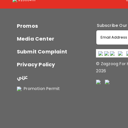
Promos
Subscribe Our
Media Center
Submit Complaint
Privacy Policy
© Zagzoog For
2026
عربي
Promotion Permit