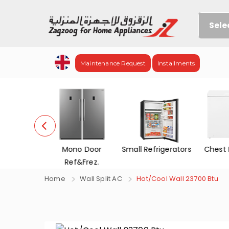
Sele
Maintenance Request
Installments
efrigerators
Mono Door
Small Refrigerators
Chest 
Ref&Frez.
Home
Wall Split AC
Hot/Cool Wall 23700 Btu