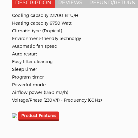
DESCRIPTION
REVIEWS
REFUND/RETURN 
Cooling capacity 23700 BTU/H
Heating capacity 6750 Watt
Climatic type (Tropical)
Environment-friendly technolgy
Automatic fan speed
Auto restart
Easy filter cleaning
Sleep timer
Program timer
Powerful mode
Airflow power (1350 m3/h)
Voltage/Phase (230V/1) - Frequency (60Hz)
Product Features