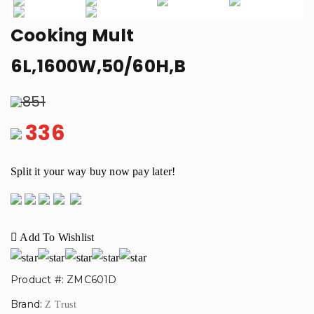
Previous
Next
Cooking Mult
6L,1600W,50/60H,B
851
336
Split it your way buy now pay later!
Add To Wishlist
Product #: ZMC601D
Brand:
Z Trust