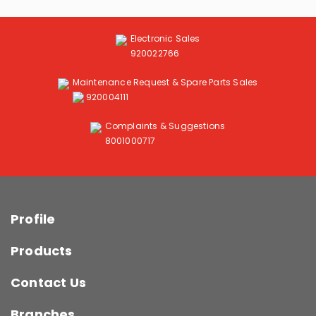
Electronic Sales
920022766
Maintenance Request & Spare Parts Sales
920004111
Complaints & Suggestions
8001000717
Profile
Products
Contact Us
Branches