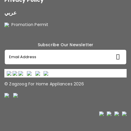
عربي
Promotion Permit
Subscribe Our Newsletter
© Zagzoog For Home Appliances 2026