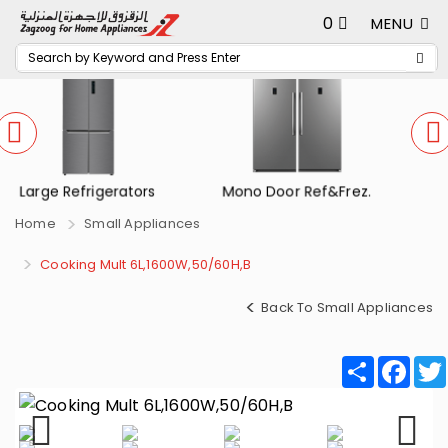
0
MENU
Mono Door Ref&Frez.
Small Refrigerators
Home
Small Appliances
Cooking Mult 6L,1600W,50/60H,B
Back To Small Appliances
Share
Fac