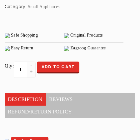
Category:
Small Appliances
Safe Shopping
Original Products
Easy Return
Zagzoog Guarantee
Qty:
ADD TO CART
DESCRIPTION
REVIEWS
REFUND/RETURN POLICY