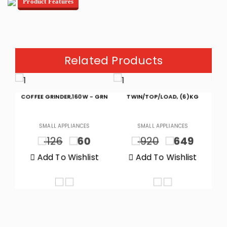
Product Features
Related Products
GRN
TWIN/TOP/LOAD, (6)KG
CHEST FREEZER (5.1)CF, (145)L
SMALL APPLIANCES
SMALL APPLIANCES
920
649
1150
899
t
Add To Wishlist
Add To Wishlist