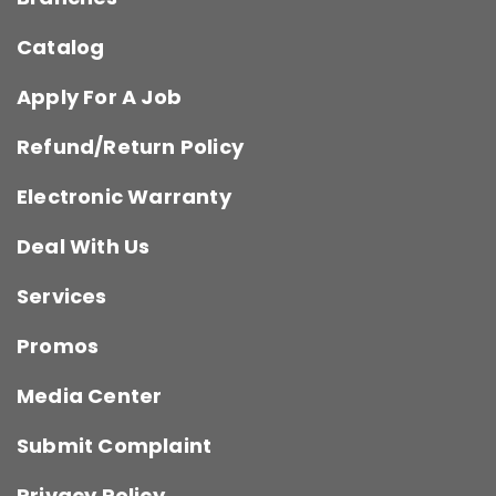
Catalog
Apply For A Job
Refund/Return Policy
Electronic Warranty
Deal With Us
Services
Promos
Media Center
Submit Complaint
Privacy Policy