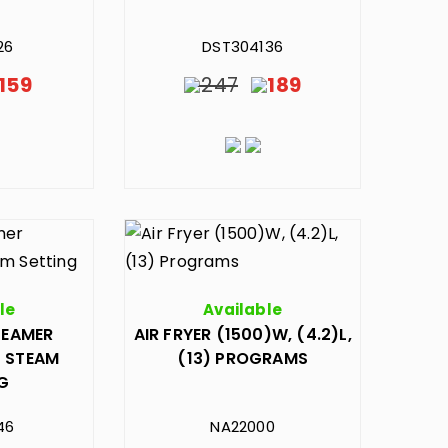
26
DST304136
159
247
189
le
Available
TEAMER
AIR FRYER (1500)W, (4.2)L,
) STEAM
(13) PROGRAMS
NG
46
NA22000