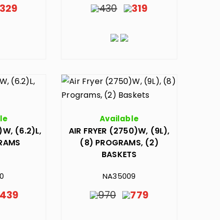
329
430
319
le
Available
)W, (6.2)L,
AIR FRYER (2750)W, (9L),
GRAMS
(8) PROGRAMS, (2)
BASKETS
0
NA35009
439
970
779