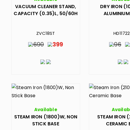
VACUUM CLEANER STAND,
DRY IRON (1
CAPACITY (0.35)L, 50/60H
ALUMINIUM
ZVC18ST
HD1172
690
399
96
Available
Availab
STEAM IRON (1800)W, NON
STEAM IRON (
STICK BASE
CERAMIC 