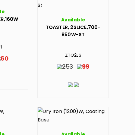
le
R,160W -
Available
TOASTER, 2SLICE,700-
850W-ST
1
ZTO2LS
60
253
99
le
Available