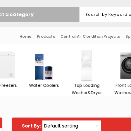
ct a category
Home
Products
Central Air Condition Projects
Sp
Freezers
Water Coolers
Top Loading
Front L
Washer&Dryer
Washer
Sort By: