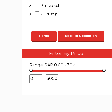
Philips (21)
Z Trust (9)
Filter By Price
-
Range:
SAR 0.00 - 30k
-