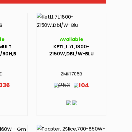
le
Available
MULT
KETL,1.7L,1800-
/60H,B
2150W,DBL/W-BLU
1D
ZMK1705B
336
253
104