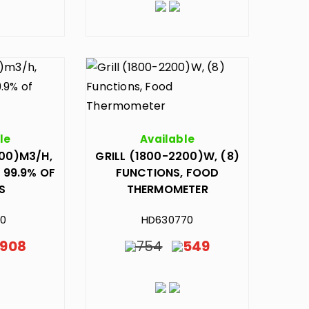
le
Available
300)M3/H,
GRILL (1800-2200)W, (8)
 99.9% OF
FUNCTIONS, FOOD
S
THERMOMETER
90
HD630770
908
754
549