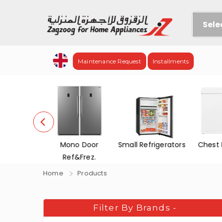
Sele
Maintenance Request
Installments
efrigerators
Mono Door
Small Refrigerators
Chest 
Ref&Frez.
Home
Products
Filter By Brands
-