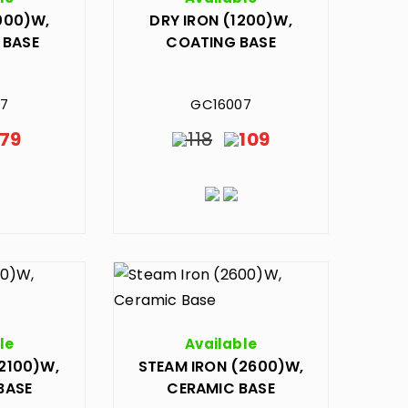
000)W,
DRY IRON (1200)W,
 BASE
COATING BASE
27
GC16007
79
118
109
le
Available
2100)W,
STEAM IRON (2600)W,
BASE
CERAMIC BASE