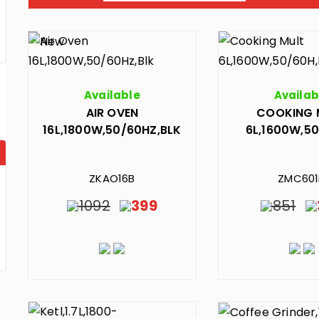
Available
Availab
AIR OVEN
COOKING 
16L,1800W,50/60HZ,BLK
6L,1600W,50
ZKAO16B
ZMC60
1092
399
851