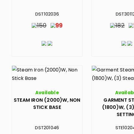
DST102036
DST3011
150
99
182
Available
Availab
STEAM IRON (2000)W, NON
GARMENT S
STICK BASE
(1800)W, (3
SETTI
DST201046
STE1020