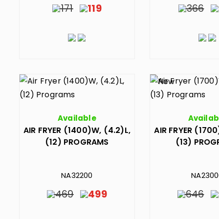
171
119
366
Available
Availab
AIR FRYER (1400)W, (4.2)L,
AIR FRYER (1700
(12) PROGRAMS
(13) PRO
NA32200
NA2300
469
499
646