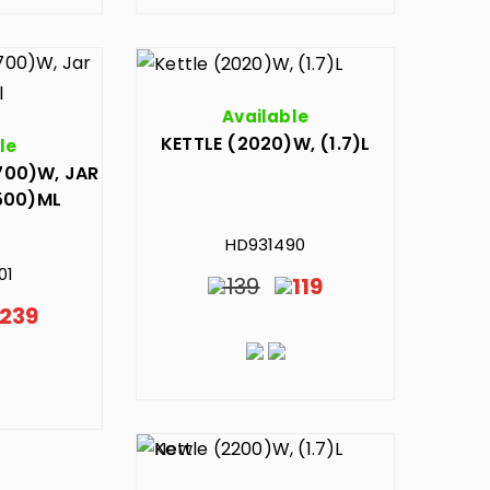
Available
KETTLE (2020)W, (1.7)L
le
700)W, JAR
500)ML
HD931490
01
139
119
239