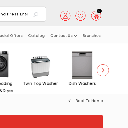
0
ecial Offers
Catalog
Contact Us
Branches
oading
Twin Top Washer
Dish Washers
Electrica
&Dryer
Back To Home