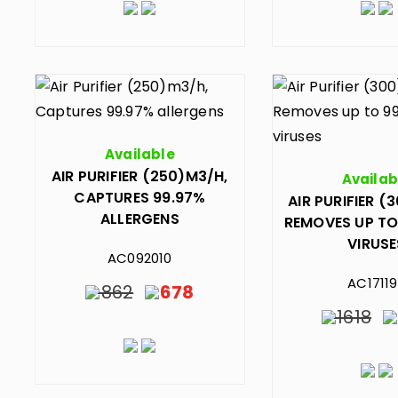
Available
AIR PURIFIER (250)M3/H,
Availab
CAPTURES 99.97%
AIR PURIFIER (
ALLERGENS
REMOVES UP TO
VIRUSE
AC092010
AC1711
862
678
1618