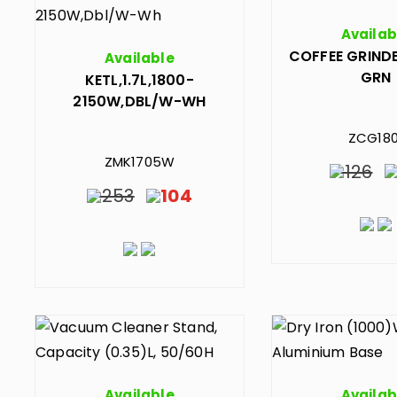
Availab
COFFEE GRINDE
Available
GRN
KETL,1.7L,1800-
2150W,DBL/W-WH
ZCG180
ZMK1705W
126
253
104
Available
Availab