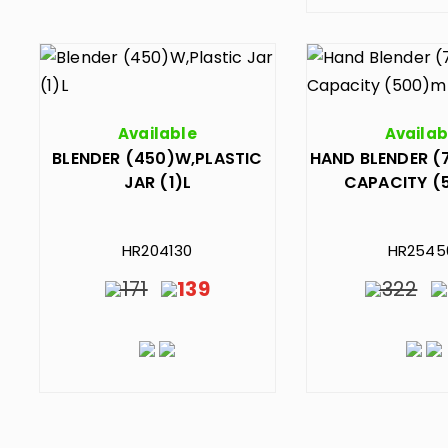
Available
Availab
BLENDER (450)W,PLASTIC
HAND BLENDER (
JAR (1)L
CAPACITY (
HR204130
HR2545
171
139
322