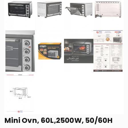
Mini Ovn, 60L,2500W, 50/60H