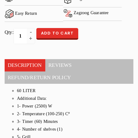
Zagzoog Guarantee
Easy Return
Qty:
ADD TO CART
DESCRIPTION
REVIEWS
REFUND/RETURN POLICY
60 LITER
Additional Data:
1- Power (2500) W
o
2- Temperature (100-250) C
3- Timer (60) Minutes
4- Number of shelves (1)
5- Grill