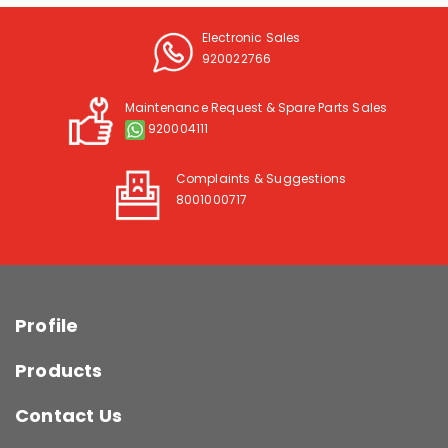
Electronic Sales
920022766
Maintenance Request & Spare Parts Sales
920004111
Complaints & Suggestions
8001000717
Profile
Products
Contact Us