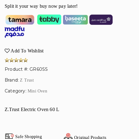
Split it your way buy now pay later!
Add To Wishlist
Product #: GR60SS
Brand:
Z Trust
Category:
Mini Oven
Z.Trust Electric Oven 60 L
Safe Shopping
Original Products