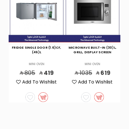
CF,
MICROWAVE BUILT-IN (30)L,
HOT/COOL WAL ELITE
GRILL, DISPLAY SCREEN
INVERTER12300 BTU
MINI OVEN
MINI OVEN
1035
619
2760
1549
t
Add To Wishlist
Add To Wishlist