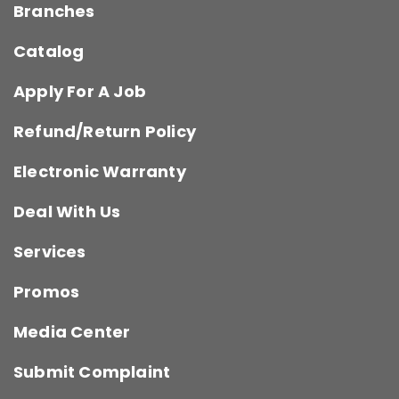
Branches
Catalog
Apply For A Job
Refund/Return Policy
Electronic Warranty
Deal With Us
Services
Promos
Media Center
Submit Complaint