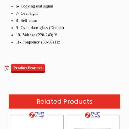
6- Cooking end signal
7- Over light
8- Self clean
9- Oven door glass (Double)
10- Voltage (220-240) V
11- Frequency (50-60) Hz
Product Features
Related Products