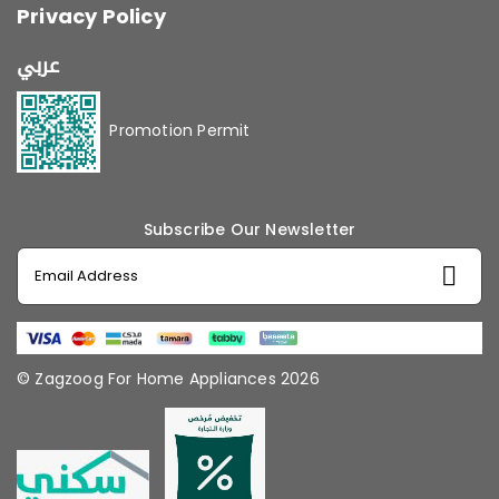
Privacy Policy
عربي
Promotion Permit
Subscribe Our Newsletter
© Zagzoog For Home Appliances 2026