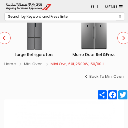
0
MENU
Mono Door Ref&Frez.
Small Refrigerators
Home
Mini Oven
Mini Ovn, 60L,2500W, 50/60H
Back To Mini Oven
Share
Fac