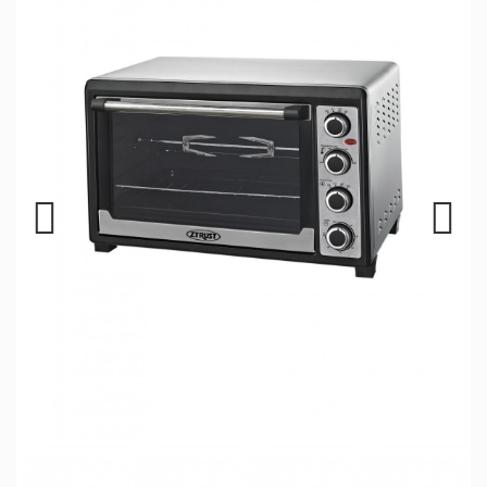
Previous
Next