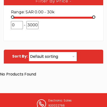
Filter By Price
-
Range:
SAR 0.00 - 30k
-
Sort By:
No Products Found
Electronic Sales
920022766