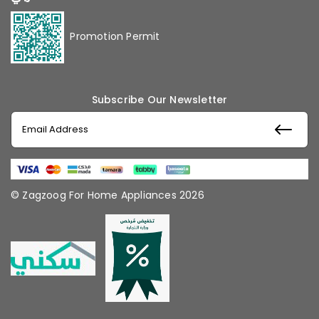
Promotion Permit
Subscribe Our Newsletter
© Zagzoog For Home Appliances 2026