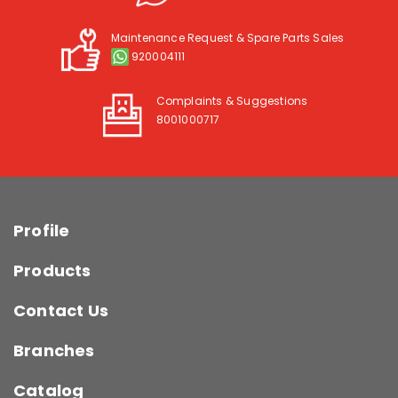
Maintenance Request & Spare Parts Sales
920004111
Complaints & Suggestions
8001000717
Profile
Products
Contact Us
Branches
Catalog