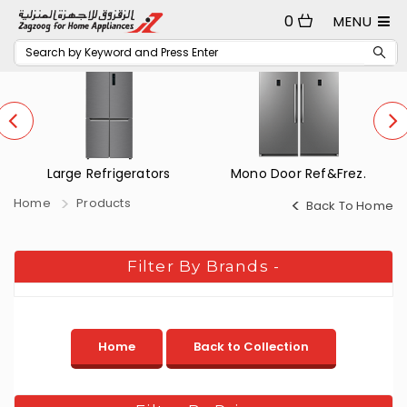
0
MENU
Large Refrigerators
Mono Door Ref&Frez.
Home
Products
Back To Home
Filter By Brands
-