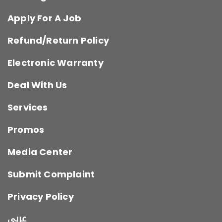
Apply For A Job
Refund/Return Policy
Electronic Warranty
Deal With Us
Services
Promos
Media Center
Submit Complaint
Privacy Policy
عربي