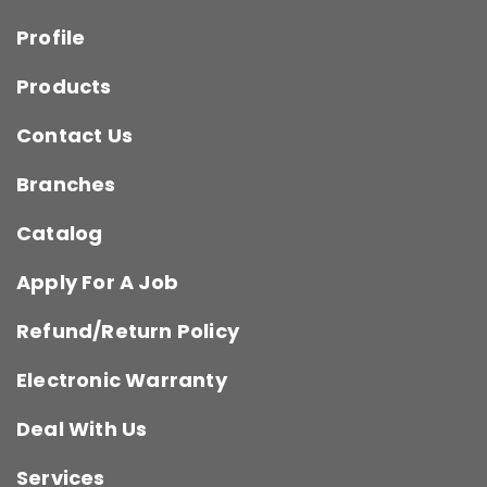
Profile
Products
Contact Us
Branches
Catalog
Apply For A Job
Refund/Return Policy
Electronic Warranty
Deal With Us
Services