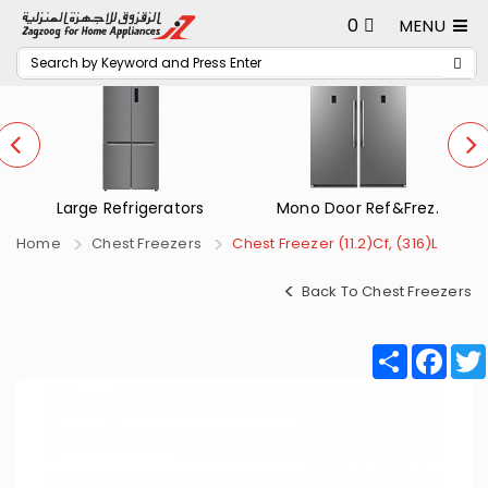
0
MENU
Mono Door Ref&Frez.
Small Refrigerators
Home
Chest Freezers
Chest Freezer (11.2)Cf, (316)L
Back To Chest Freezers
Share
Fac