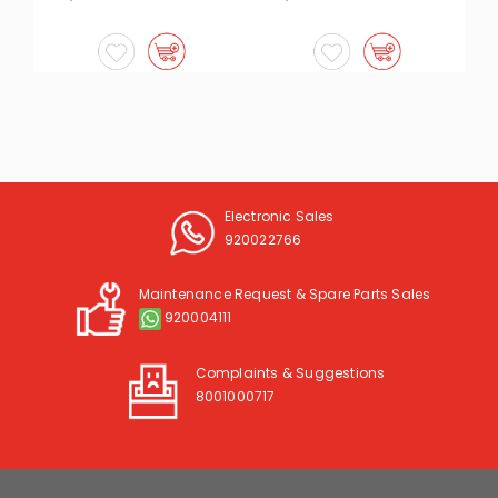
Electronic Sales
920022766
Maintenance Request & Spare Parts Sales
920004111
Complaints & Suggestions
8001000717