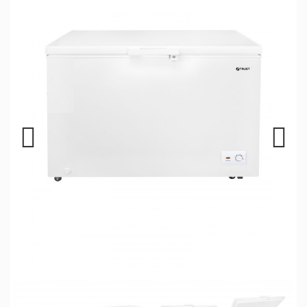
Previous
Next