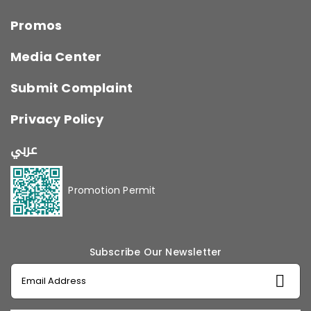
Promos
Media Center
Submit Complaint
Privacy Policy
عربي
Promotion Permit
Subscribe Our Newsletter