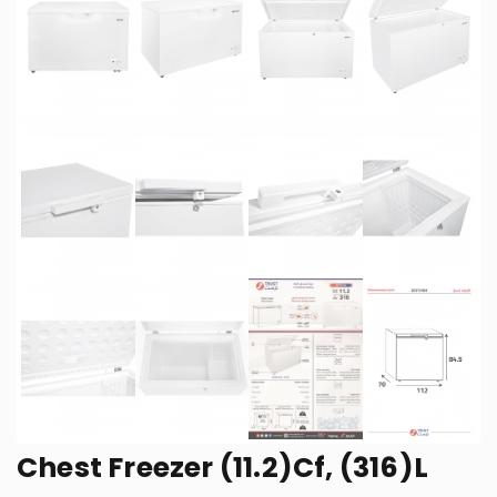
Chest Freezer (11.2)Cf, (316)L