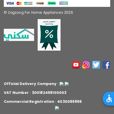
© Zagzoog For Home Appliances 2026
Official Delivery Company
:
VAT Number
:
300182458100003
Commercial Registration
:
4030086856