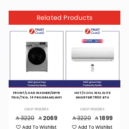
Related Products
YR
HOT/COOL WAL ELITE
COOL WAL TPRO INVERTER
IFI
INVERTER17800 BTU
23000 BTU WIFI
P
CHEST FREEZERS
CHEST FREEZERS
9
3220
1899
4025
2399
t
Add To Wishlist
Add To Wishlist