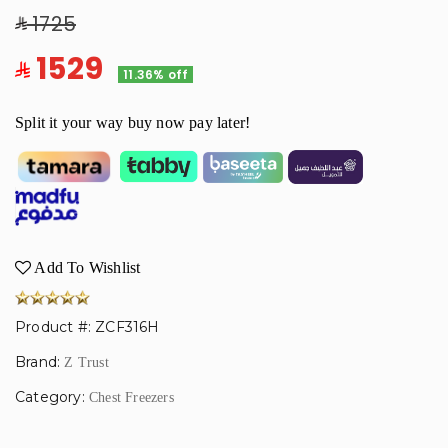
1725
1529
11.36% off
Split it your way buy now pay later!
Add To Wishlist
Product #: ZCF316H
Brand:
Z Trust
Category:
Chest Freezers