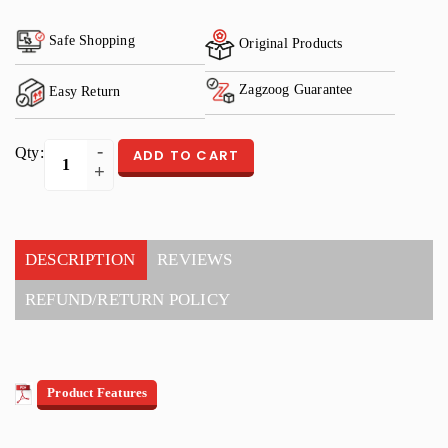
Safe Shopping
Original Products
Zagzoog Guarantee
Easy Return
Qty:
ADD TO CART
DESCRIPTION
REVIEWS
REFUND/RETURN POLICY
Product Features