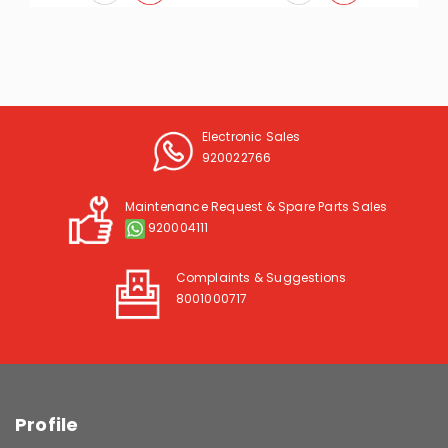
Electronic Sales
920022766
Maintenance Request & Spare Parts Sales
920004111
Complaints & Suggestions
8001000717
Profile