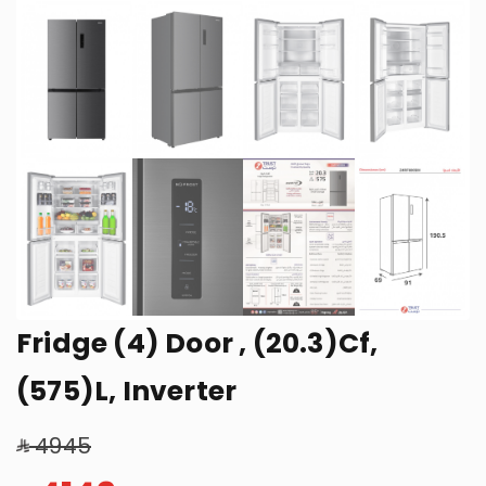
Fridge (4) Door , (20.3)Cf,
(575)L, Inverter
4945