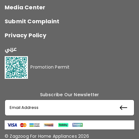
Media Center
Submit Complaint
Privacy Policy
عربي
Promotion Permit
Subscribe Our Newsletter
© Zagzoog For Home Appliances 2026