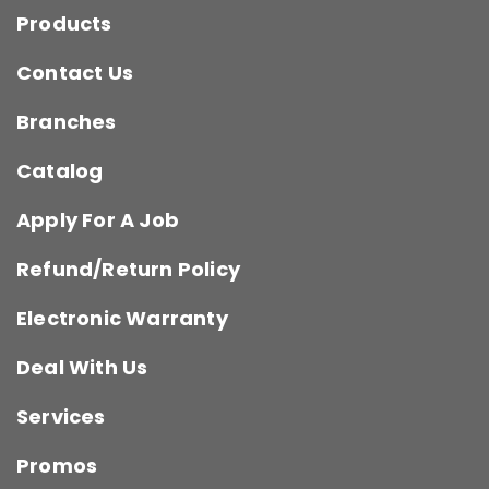
Products
Contact Us
Branches
Catalog
Apply For A Job
Refund/Return Policy
Electronic Warranty
Deal With Us
Services
Promos