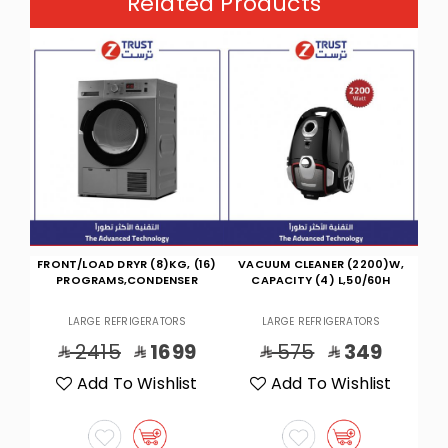
Related Products
(16)
VACUUM CLEANER (2200)W,
KETL,1.5L,1850-2200W,DBL/W-
M
R
CAPACITY (4) L,50/60H
GLD
LARGE REFRIGERATORS
LARGE REFRIGERATORS
9
575
349
253
135
t
Add To Wishlist
Add To Wishlist