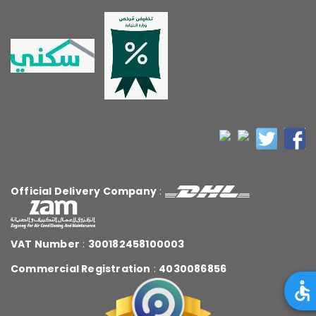
Official Delivery Company
:
VAT Number
:
300182458100003
Commercial Registration
:
4030086856