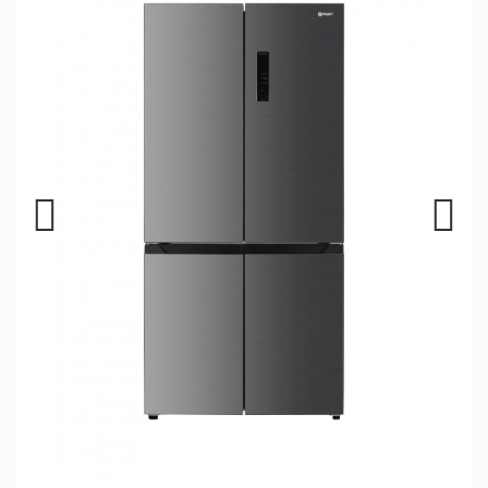
Previous
Next