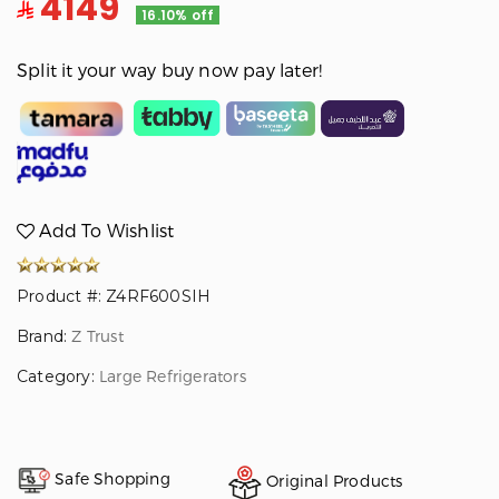
4149
16.10% off
Split it your way buy now pay later!
Add To Wishlist
Product #: Z4RF600SIH
Brand:
Z Trust
Category:
Large Refrigerators
Safe Shopping
Original Products