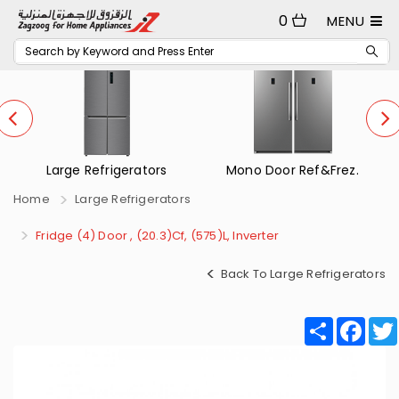
0
MENU
Mono Door Ref&Frez.
Small Refrigerators
Home
Large Refrigerators
Fridge (4) Door , (20.3)Cf, (575)L, Inverter
Back To Large Refrigerators
Share
Fac