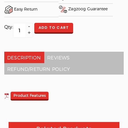
Zagzoog Guarantee
Easy Return
Qty:
ADD TO CART
DESCRIPTION
REVIEWS
REFUND/RETURN POLICY
Product Features