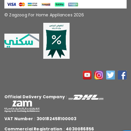
© Zagzoog For Home Appliances 2026
Official Delivery Company
:
VAT Number
:
300182458100003
Commercial Registration
:
4030086856