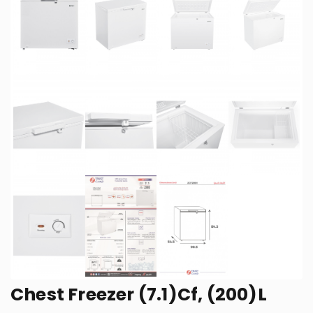
Chest Freezer (7.1)Cf, (200)L