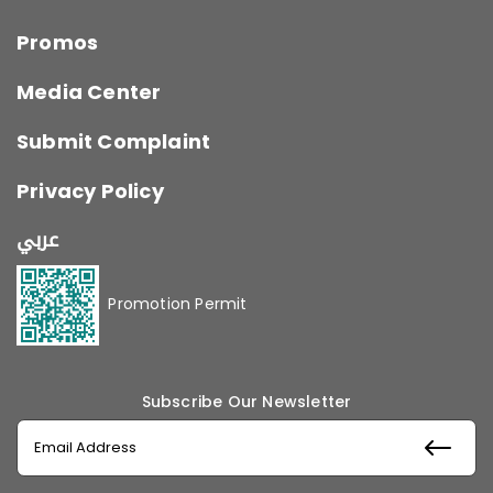
Promos
Media Center
Submit Complaint
Privacy Policy
عربي
Promotion Permit
Subscribe Our Newsletter