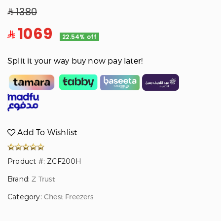
1380
1069
22.54% off
Split it your way buy now pay later!
Add To Wishlist
Product #: ZCF200H
Brand:
Z Trust
Category:
Chest Freezers