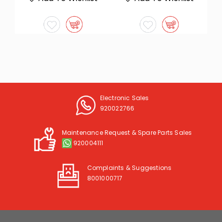
Electronic Sales
920022766
Maintenance Request & Spare Parts Sales
920004111
Complaints & Suggestions
8001000717