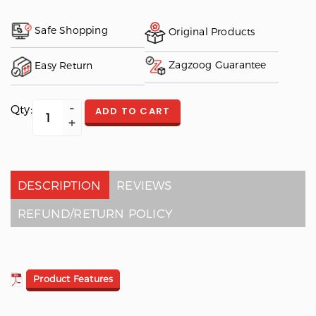
Safe Shopping
Original Products
Zagzoog Guarantee
Easy Return
Qty:
ADD TO CART
DESCRIPTION
REVIEWS
REFUND/RETURN POLICY
Product Features