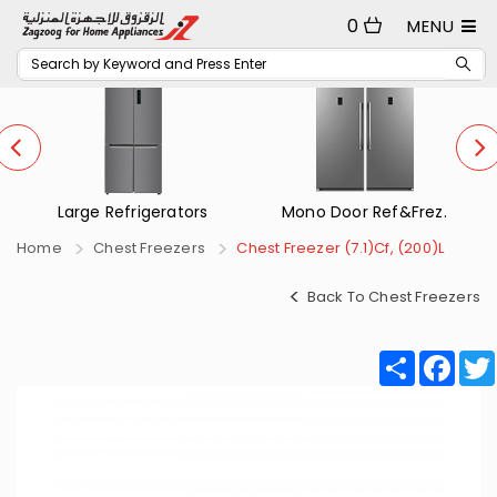
0
MENU
Mono Door Ref&Frez.
Small Refrigerators
Home
Chest Freezers
Chest Freezer (7.1)Cf, (200)L
Back To Chest Freezers
Share
Fac