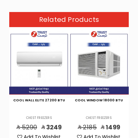
Related Products
BTU
COOL WINDOW 18000 BTU
CHEST FREEZER (11.2)CF, (316)L
CHE
CHEST FREEZERS
CHEST FREEZERS
9
2185
1499
1725
1529
t
Add To Wishlist
Add To Wishlist