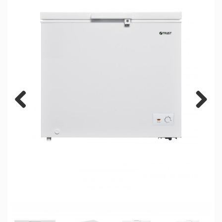
Previous
Next