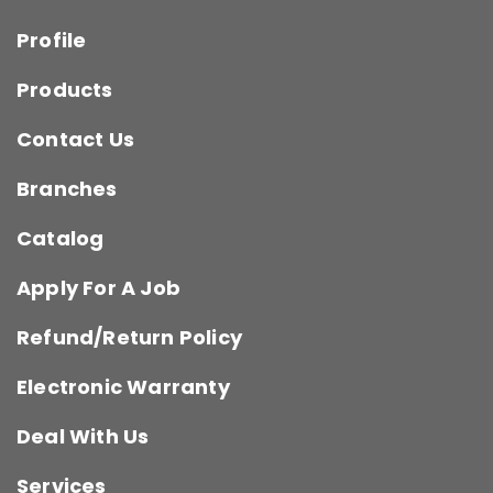
Profile
Products
Contact Us
Branches
Catalog
Apply For A Job
Refund/Return Policy
Electronic Warranty
Deal With Us
Services