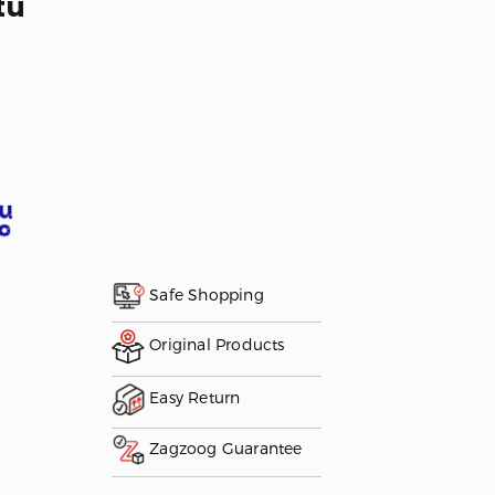
tu
Safe Shopping
Original Products
Easy Return
Zagzoog Guarantee