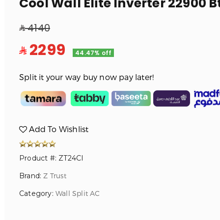
Cool Wall Elite Inverter 22900 B
4140
2299
44.47% off
Split it your way buy now pay later!
Add To Wishlist
Product #: ZT24CI
Brand:
Z Trust
Category:
Wall Split AC