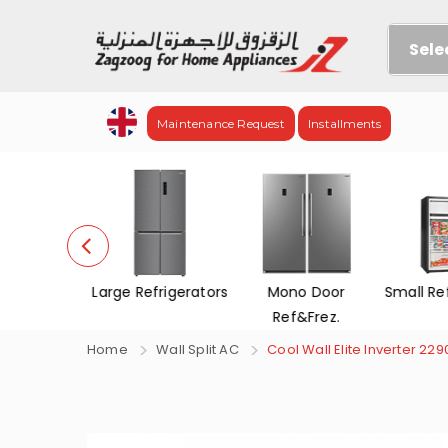
Sele
Maintenance Request
Installments
Refrigerators
Mono Door
Small Refrigerators
Chest
Ref&Frez.
Home
Wall Split AC
Cool Wall Elite Inverter 229