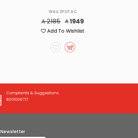
WALL SPLIT AC
2185
1949
2
Add To Wishlist
A
Complaints & Suggestions
8001000717
 Newsletter