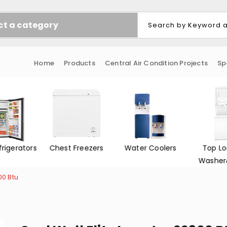
ct a category
Home
Products
Central Air Condition Projects
Sp
 Freezers
Water Coolers
Top Loading
Front 
Washer&Dryer
Washe
00 Btu