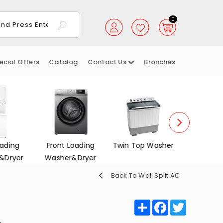
0
ecial Offers
Catalog
Contact Us
Branches
Loading
Twin Top Washer
Dish Washers
Electrica
r&Dryer
Back To Wall Split AC
Share
Facebook
Twitter