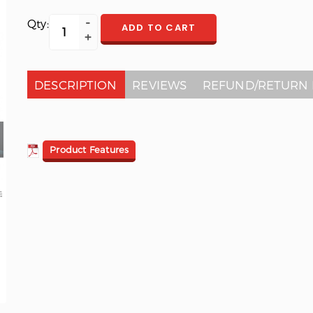
Qty:
ADD TO CART
DESCRIPTION
REVIEWS
REFUND/RETURN 
Product Features