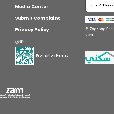
Media Center
Submit Complaint
Privacy Policy
© Zagzoog For
2026
عربي
Promotion Permit