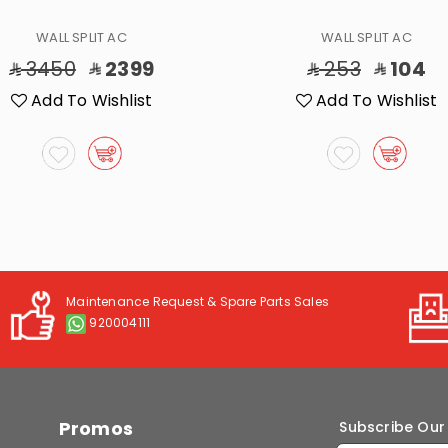
WALL SPLIT AC
WALL SPLIT AC
3450
2399
253
104
Add To Wishlist
Add To Wishlist
Maintenance Request & Spare Parts Sales
920004111
Promos
Subscribe Our