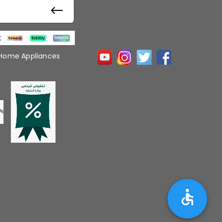
 Home Appliances