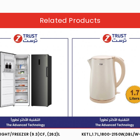
Related Products
IGHT/FREEZER (9.3)CF, (262)L
KETL,1.7L,1800-2150W,DBL/