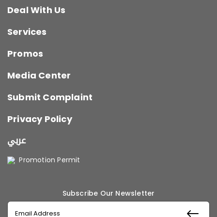
Deal With Us
Services
Promos
Media Center
Submit Complaint
Privacy Policy
عربي
Promotion Permit
Subscribe Our Newsletter