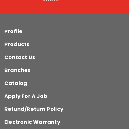
Profile
Products
Contact Us
Branches
Catalog
Apply For A Job
Refund/Return Policy
Electronic Warranty