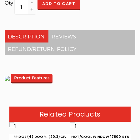
Qty:
ADD TO CART
DESCRIPTION
REVIEWS
REFUND/RETURN POLICY
Product Features
Related Products
(15)
FRIDGE (4) DOOR , (20.3)CF,
HOT/COOL WINDOW 17800 BTU
W