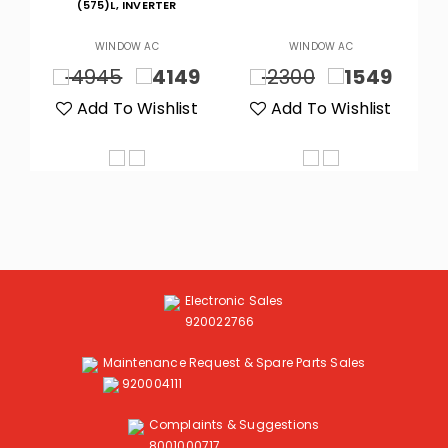
M
(575)L, INVERTER
WINDOW AC
WINDOW AC
9
4945
4149
2300
1549
t
Add To Wishlist
Add To Wishlist
Electronic Sales
920022766
Maintenance Request & Spare Parts Sales
920004111
Complaints & Suggestions
8001000717