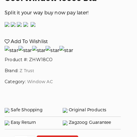
Split it your way buy now pay later!
Add To Wishlist
Product #: ZHW18CO
Brand:
Z Trust
Category:
Window AC
Safe Shopping
Original Products
Easy Return
Zagzoog Guarantee