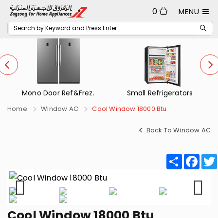
0
MENU
Mono Door Ref&Frez.
Small Refrigerators
Home
Window AC
Cool Window 18000 Btu
Back To Window AC
Share
Fac
Cool Window 18000 Btu
Previous
Next