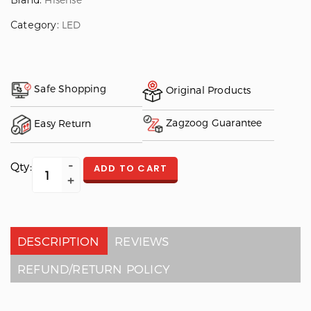
Brand:
Category:
LED
Safe Shopping
Original Products
Zagzoog Guarantee
Easy Return
Qty:
ADD TO CART
DESCRIPTION
REVIEWS
REFUND/RETURN POLICY