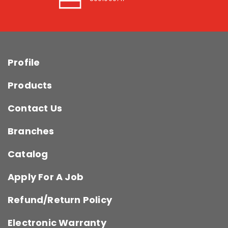
Profile
Products
Contact Us
Branches
Catalog
Apply For A Job
Refund/Return Policy
Electronic Warranty