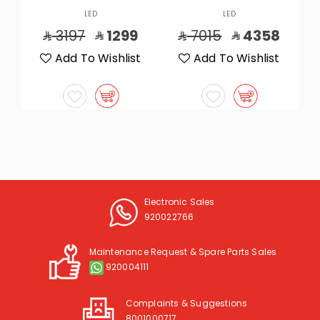
LED
LED
7015
4358
5865
3749
t
Add To Wishlist
Add To Wishlist
Electronic Sales
920022766
Maintenance Request & Spare Parts Sales
920004111
Complaints & Suggestions
8001000717