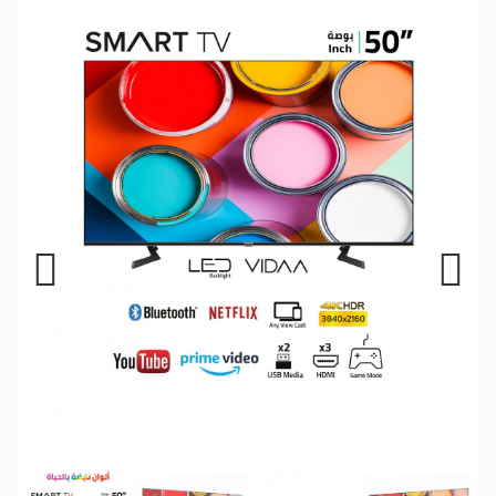
Previous
Next