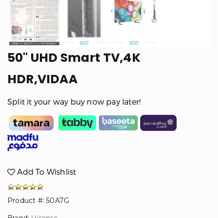
50" UHD Smart TV,4K
HDR,VIDAA
Split it your way buy now pay later!
Add To Wishlist
Product #: 50A7G
Hisense