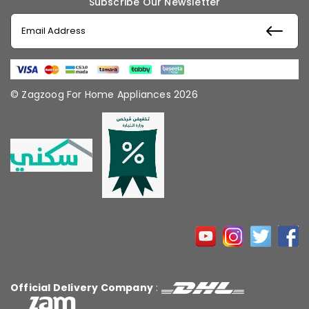
Subscribe Our Newsletter
© Zagzoog For Home Appliances 2026
Official Delivery Company
: