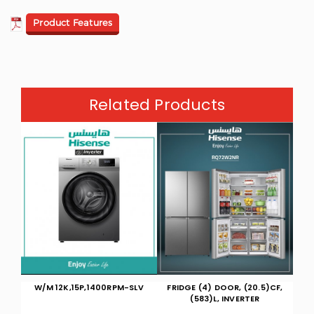
Product Features
Related Products
LV
FRIDGE (4) DOOR, (20.5)CF,
HOT/COOL WALL 27000 BTU
HO
(583)L, INVERTER
WIFI