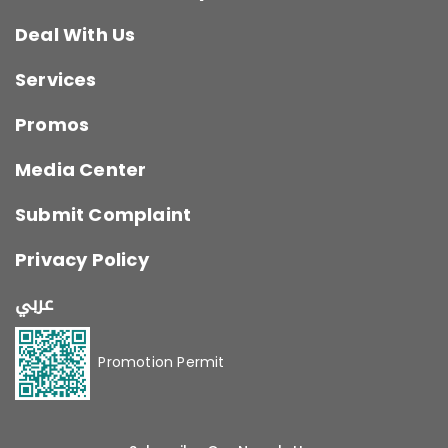
Deal With Us
Services
Promos
Media Center
Submit Complaint
Privacy Policy
عربي
Promotion Permit