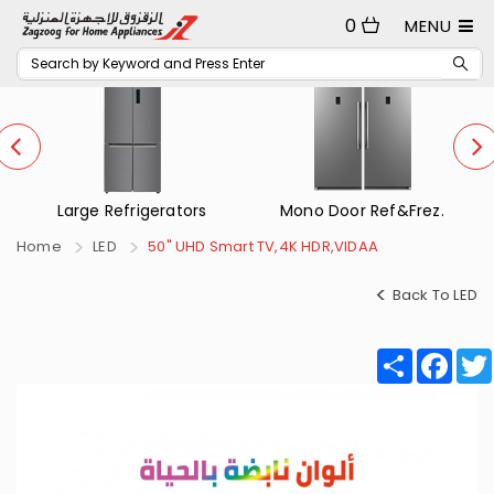
0
MENU
Mono Door Ref&Frez.
Small Refrigerators
Home
LED
50" UHD Smart TV,4K HDR,VIDAA
Back To LED
Share
Fac