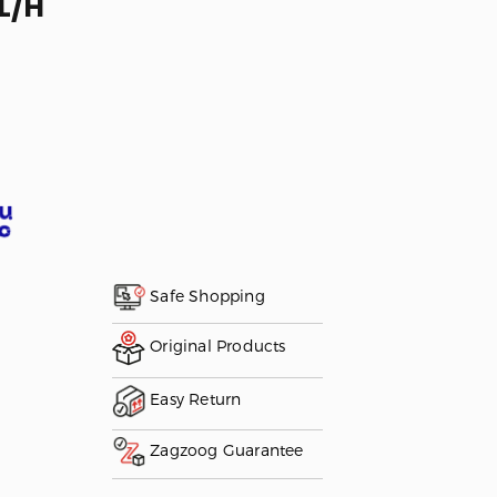
L/H
Safe Shopping
Original Products
Easy Return
Zagzoog Guarantee