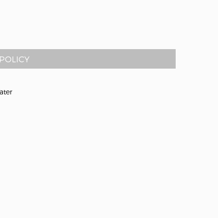
POLICY
ater