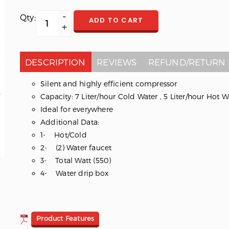
Qty:
ADD TO CART
DESCRIPTION
REVIEWS
REFUND/RETURN 
Silent and highly efficient compressor
Capacity: 7 Liter/hour Cold Water , 5 Liter/hour Hot W
Ideal for everywhere
Additional Data:
1- Hot/Cold
2- (2) Water faucet
3- Total Watt (550)
4- Water drip box
Product Features