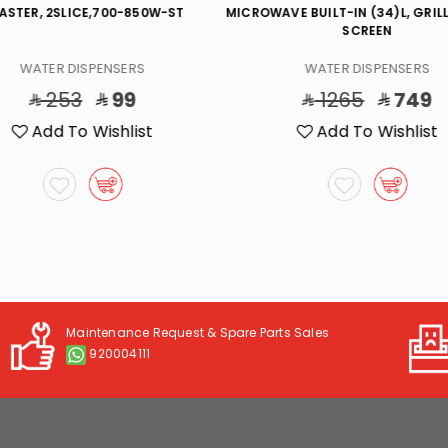
ASTER, 2SLICE,700-850W-ST
MICROWAVE BUILT-IN (34)L, GRILL
SCREEN
WATER DISPENSERS
WATER DISPENSERS
253
99
1265
749
Add To Wishlist
Add To Wishlist
Maintenance Request & Spare Parts Sales
920004111