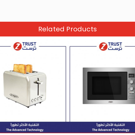
Related Products