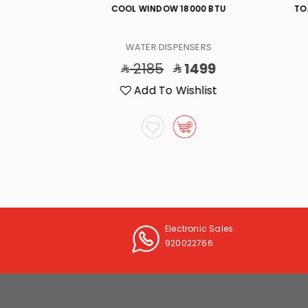
/W,(5)KG/D
COOL WINDOW 18000 BTU
TO
ERS
WATER DISPENSERS
99
2185
1499
list
Add To Wishlist
Electronic Sales
920022766