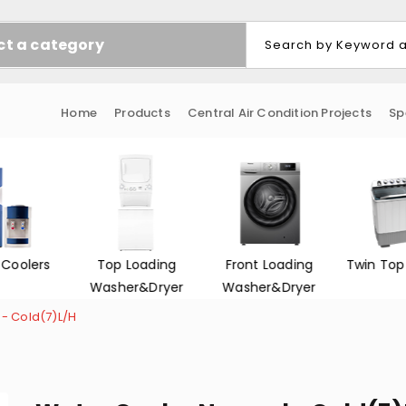
ct a category
Home
Products
Central Air Condition Projects
Sp
 Coolers
Top Loading
Front Loading
Twin Top
Washer&Dryer
Washer&Dryer
- Cold(7)L/H