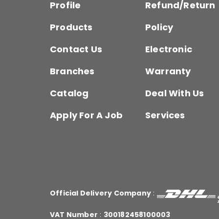
Profile
Refund/Return
Products
Policy
Contact Us
Electronic
Branches
Warranty
Catalog
Deal With Us
Apply For A Job
Services
Official Delivery Company
:
VAT Number
:
300182458100003