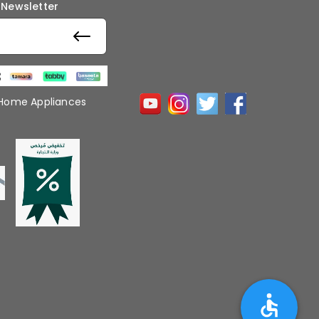
 Newsletter
 Home Appliances