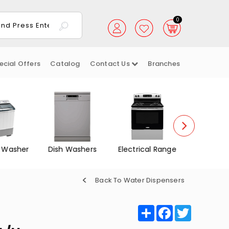
0
ecial Offers
Catalog
Contact Us
Branches
 Washer
Dish Washers
Electrical Range
Gas Ov
Back To Water Dispensers
Share
Facebook
Twitter