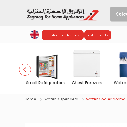
Sele
Maintenance Request
Installments
no Door
Small Refrigerators
Chest Freezers
Water
f&Frez.
Home
Water Dispensers
Water Cooler Normal 