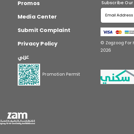
Promos
Subscribe Our
Media Center
Submit Complaint
Privacy Policy
© Zagzoog For
2026
عربي
Promotion Permit