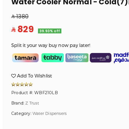
Water Cooler Normal - Cold(7)
1380
829
39.93% off
Split it your way buy now pay later!
Add To Wishlist
Product #: WBF210LB
Brand:
Z Trust
Category:
Water Dispensers