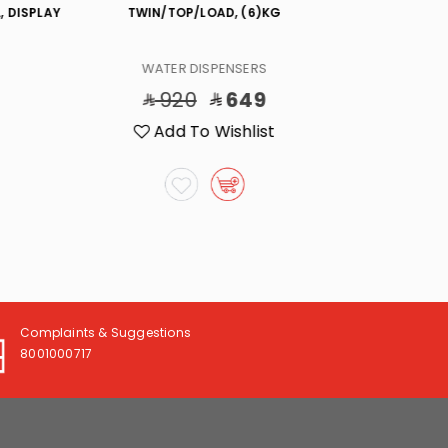
, DISPLAY
TWIN/TOP/LOAD, (6)KG
COOL WALL E
WATER DISPENSERS
WA
920
649
3
Add To Wishlist
A
Complaints & Suggestions
8001000717