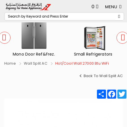
0
MENU
Mono Door Ref&Frez.
Small Refrigerators
Home
Wall Split AC
Hot/Cool Wall 27000 Btu WiFi
Back To Wall Split AC
Share
Fac