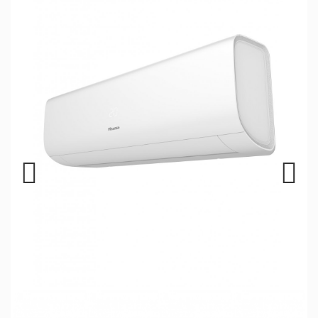
Previous
Next