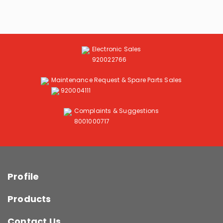
Electronic Sales
920022766
Maintenance Request & Spare Parts Sales
920004111
Complaints & Suggestions
8001000717
Profile
Products
Contact Us