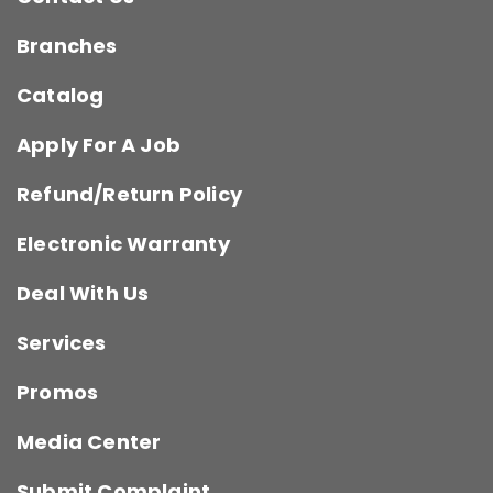
Branches
Catalog
Apply For A Job
Refund/Return Policy
Electronic Warranty
Deal With Us
Services
Promos
Media Center
Submit Complaint