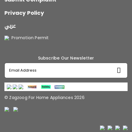
Privacy Policy
عربي
Promotion Permit
Subscribe Our Newsletter
© Zagzoog For Home Appliances 2026