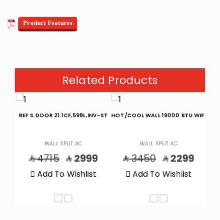
Product Features
Related Products
 BTU
REF S.DOOR 21.1CF,598L,INV-ST
HOT/COOL WALL 19000 BTU WIFI
CO
WALL SPLIT AC
WALL SPLIT AC
9
4715
2999
3450
2299
t
Add To Wishlist
Add To Wishlist