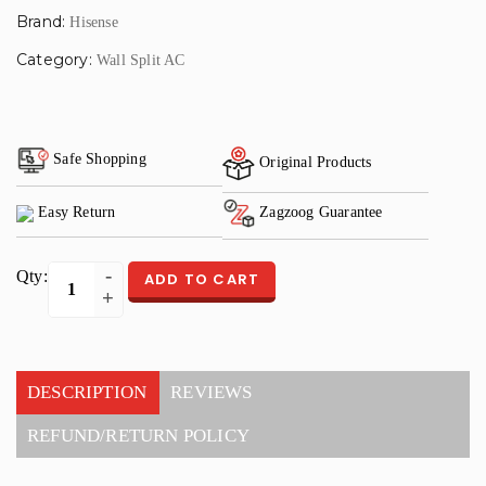
Brand:
Hisense
Category:
Wall Split AC
Safe Shopping
Original Products
Easy Return
Zagzoog Guarantee
Qty:
ADD TO CART
DESCRIPTION
REVIEWS
REFUND/RETURN POLICY