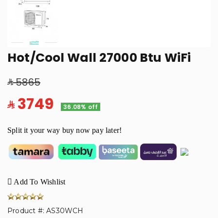
Hot/Cool Wall 27000 Btu WiFi
5865
3749
36.08% off
Split it your way buy now pay later!
Add To Wishlist
Product #: AS30WCH