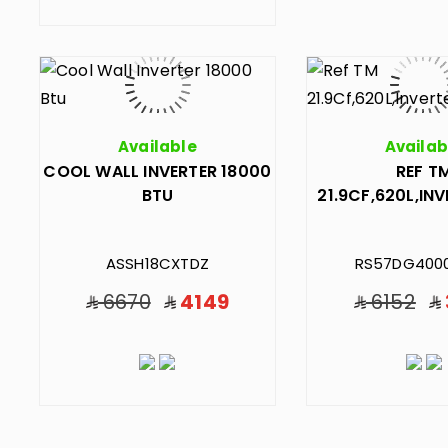
Available
Availab
COOL WALL INVERTER 18000
REF T
BTU
21.9CF,620L,INV
ASSH18CXTDZ
RS57DG400
6670
4149
6152