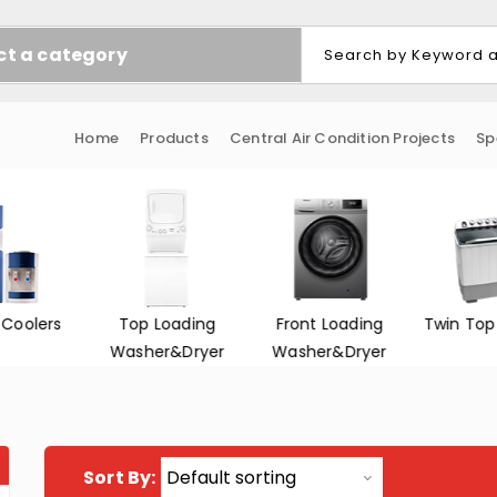
ct a category
Home
Products
Central Air Condition Projects
Sp
 Coolers
Top Loading
Front Loading
Twin Top
Washer&Dryer
Washer&Dryer
Sort By: