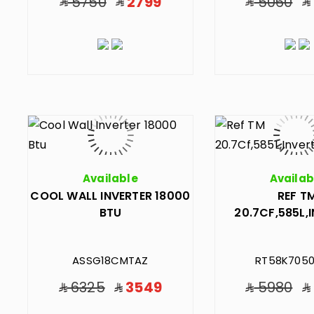
5750
2799
5060
Available
Availab
COOL WALL INVERTER 18000
REF T
BTU
20.7CF,585L,
ASSG18CMTAZ
RT58K7050
6325
3549
5980