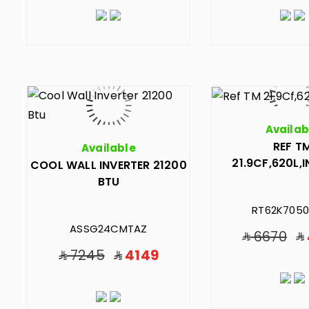
Availab
REF T
Available
21.9CF,620L,
COOL WALL INVERTER 21200
BTU
RT62K7050
ASSG24CMTAZ
6670
7245
4149