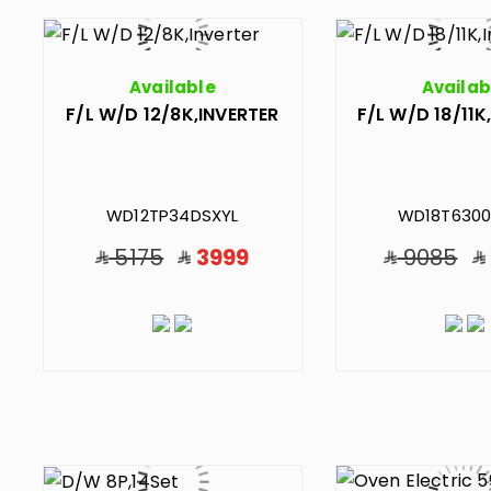
Available
Availab
F/L W/D 12/8K,INVERTER
F/L W/D 18/11K
WD12TP34DSXYL
WD18T6300
5175
3999
9085