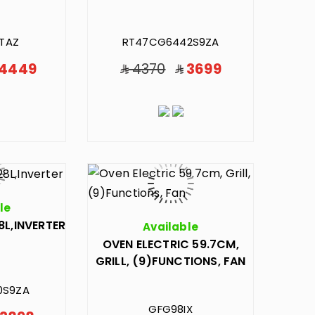
TAZ
RT47CG6442S9ZA
4449
4370
3699
le
8L,INVERTER
Available
OVEN ELECTRIC 59.7CM,
GRILL, (9)FUNCTIONS, FAN
0S9ZA
GFG98IX