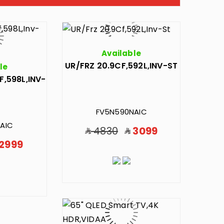
Available
UR/FRZ 20.9CF,592L,INV-ST
le
F,598L,INV-
FV5N590NAIC
AIC
4830
3099
2999