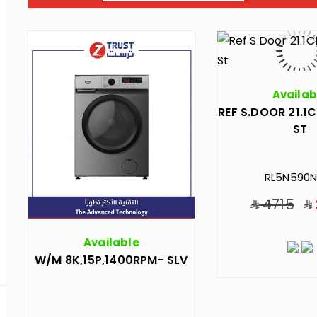
Availab
REF S.DOOR 21.1C
ST
RL5N590N
4715
Available
W/M 8K,15P,1400RPM- SLV