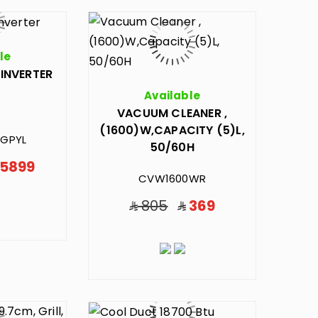
le
,INVERTER
Available
VACUUM CLEANER ,
(1600)W,CAPACITY (5)L,
GPYL
50/60H
5899
CVW1600WR
805
369