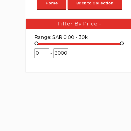
Filter By Price
-
Range:
SAR 0.00 - 30k
-