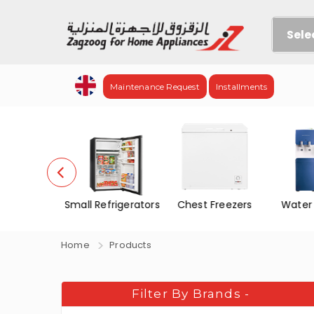
Sele
Maintenance Request
Installments
no Door
Small Refrigerators
Chest Freezers
Water
f&Frez.
Home
Products
Filter By Brands
-