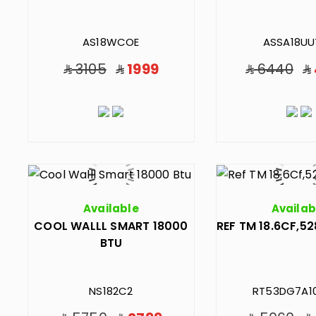
AS18WCOE
ASSA18UU
3105
1999
6440
Available
Availab
COOL WALLL SMART 18000
REF TM 18.6CF,52
BTU
NS182C2
RT53DG7A1