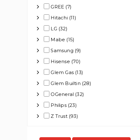
GREE (7)
Hitachi (11)
LG (32)
Mabe (15)
Samsung (9)
Hisense (70)
Glem Gas (13)
Glem Builtin (28)
OGeneral (32)
Philips (23)
Z Trust (93)