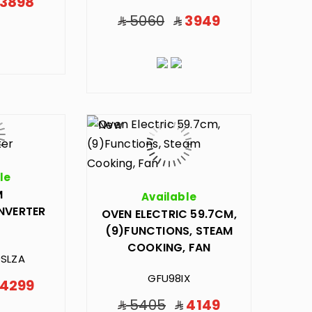
3898
5060
3949
le
M
Available
INVERTER
OVEN ELECTRIC 59.7CM,
(9)FUNCTIONS, STEAM
COOKING, FAN
SLZA
GFU98IX
4299
5405
4149