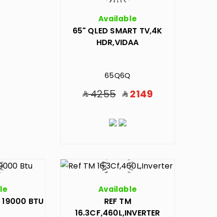
Available
65" QLED SMART TV,4K
HDR,VIDAA
65Q6Q
4255
2149
le
Available
 19000 BTU
REF TM
16.3CF,460L,INVERTER