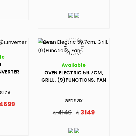
le
M
Available
INVERTER
OVEN ELECTRIC 59.7CM,
GRILL, (9)FUNCTIONS, FAN
SLZA
GFD92IX
4699
4140
3149