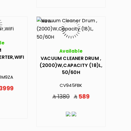
le
M
Available
ERTER,WIFI
VACUUM CLEANER DRUM ,
(2000)W,CAPACITY (18)L,
50/60H
0M9ZA
CV945FBK
3999
1380
589