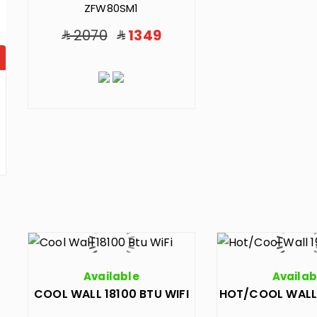
ZFW80SM1
2070
1349
Available
Availab
COOL WALL 18100 BTU WIFI
HOT/COOL WALL