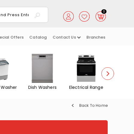
0
ecial Offers
Catalog
Contact Us
Branches
 Washer
Dish Washers
Electrical Range
Gas Ov
Back To Home