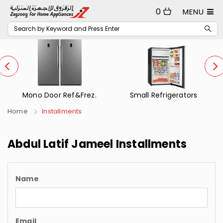
0
MENU
Mono Door Ref&Frez.
Small Refrigerators
Home
Installments
Abdul Latif Jameel Installments
Name
Email