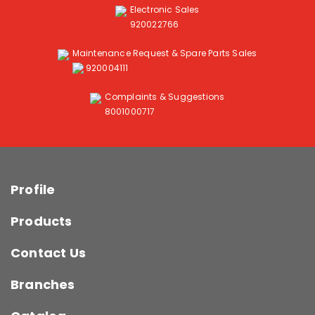
Electronic Sales
920022766
Maintenance Request & Spare Parts Sales
920004111
Complaints & Suggestions
8001000717
Profile
Products
Contact Us
Branches