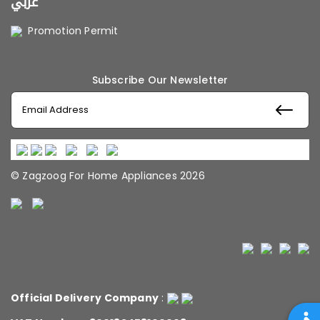
عربي
Promotion Permit
Subscribe Our Newsletter
© Zagzoog For Home Appliances 2026
Official Delivery Company
: