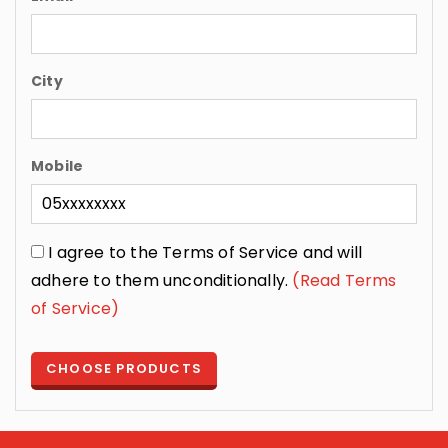
City
Mobile
I agree to the Terms of Service and will
adhere to them unconditionally.
(Read Terms
of Service)