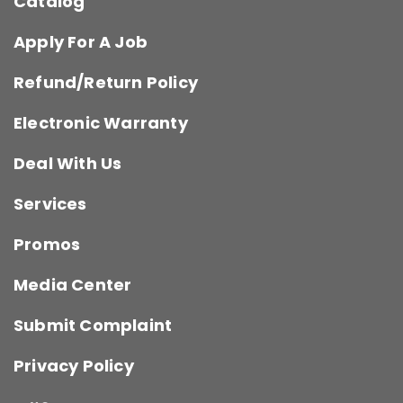
Catalog
Apply For A Job
Refund/Return Policy
Electronic Warranty
Deal With Us
Services
Promos
Media Center
Submit Complaint
Privacy Policy