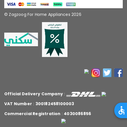
© Zagzoog For Home Appliances 2026
Official Delivery Company
:
VAT Number
:
300182458100003
Commercial Registration
:
4030086856