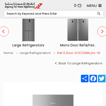
0
MENU
Mono Door Ref&Frez.
Small Refrigerators
Home
Large Refrigerators
Ref S.Door 21.1Cf,598L,Inv-St
Back To Large Refrigerators
Share
Fac