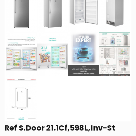
Ref S.Door 21.1Cf,598L,Inv-St