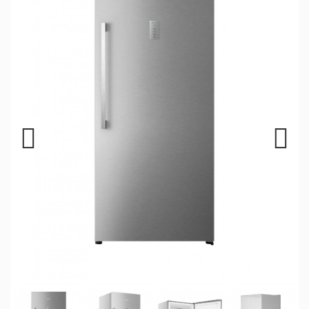
Previous
Next