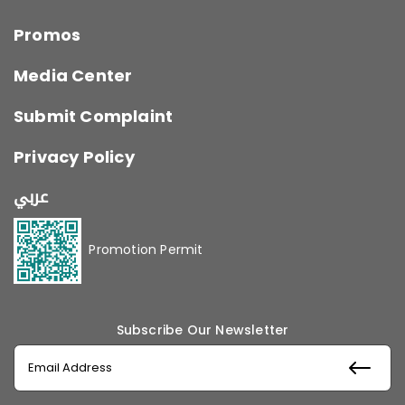
Promos
Media Center
Submit Complaint
Privacy Policy
عربي
Promotion Permit
Subscribe Our Newsletter