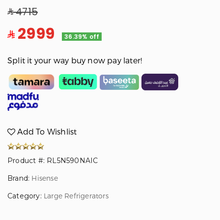
4715
2999
36.39% off
Split it your way buy now pay later!
Add To Wishlist
Product #: RL5N590NAIC
Brand:
Hisense
Category:
Large Refrigerators