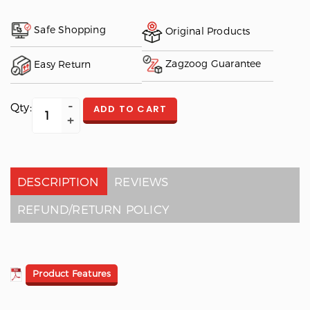
Safe Shopping
Original Products
Zagzoog Guarantee
Easy Return
Qty:
ADD TO CART
DESCRIPTION
REVIEWS
REFUND/RETURN POLICY
Product Features