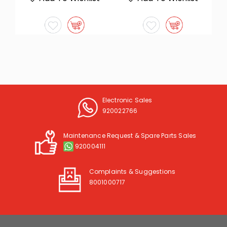
Electronic Sales
920022766
Maintenance Request & Spare Parts Sales
920004111
Complaints & Suggestions
8001000717