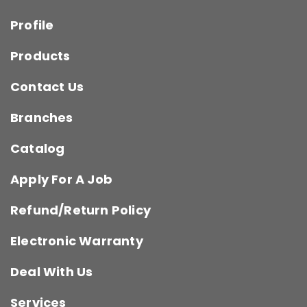
Profile
Products
Contact Us
Branches
Catalog
Apply For A Job
Refund/Return Policy
Electronic Warranty
Deal With Us
Services