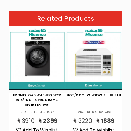
Related Products
YR
HOT/COOL WINDOW 21600 BTU
F/L W/M 8K,16P,INV,WIFI-D.SLV
CO
,
LARGE REFRIGERATORS
LARGE REFRIGERATORS
9
3220
1889
2530
1799
t
Add To Wishlist
Add To Wishlist