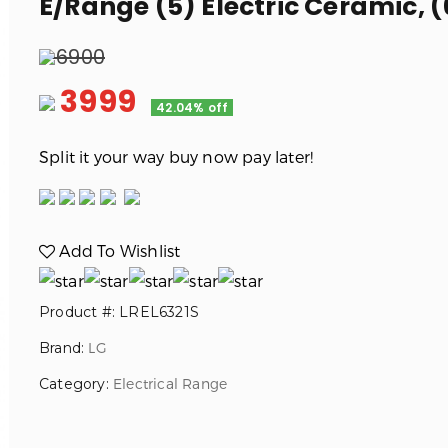
E/Range (5) Electric Ceramic, (6
6900
3999
42.04% off
Split it your way buy now pay later!
Add To Wishlist
Product #: LREL6321S
Brand:
LG
Category:
Electrical Range