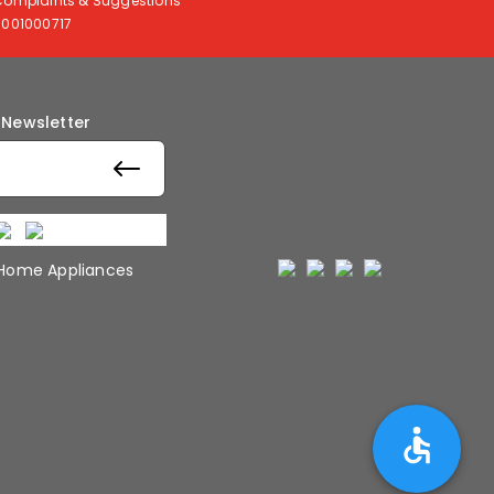
Complaints & Suggestions
8001000717
 Newsletter
 Home Appliances