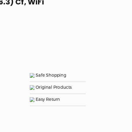
.3) Cf, WiFi
Safe Shopping
Original Products
Easy Return