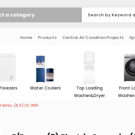
ct a category
Home
Products
Central Air Condition Projects
Sp
Freezers
Water Coolers
Top Loading
Front L
Washer&Dryer
Washer
amic, (6.3) Cf, WiFi