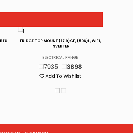
 BTU
FRIDGE TOP MOUNT (17.9)CF, (506)L, WIFI,
TOP/LOAD W
INVERTER
INVERT
ELECTRICAL RANGE
EL
7935
3898
4
Add To Wishlist
A