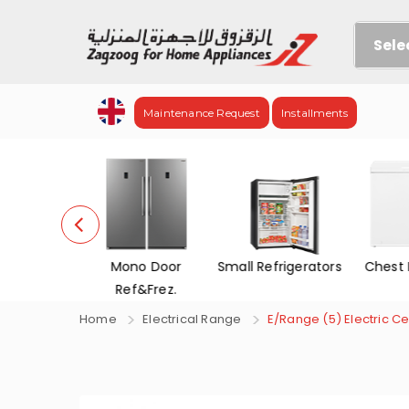
Sele
Maintenance Request
Installments
efrigerators
Mono Door
Small Refrigerators
Chest 
Ref&Frez.
Home
Electrical Range
E/Range (5) Electric Cer