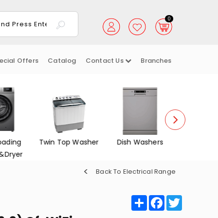
0
ecial Offers
Catalog
Contact Us
Branches
oading
Twin Top Washer
Dish Washers
Electrica
&Dryer
Back To Electrical Range
Share
Facebook
Twitter