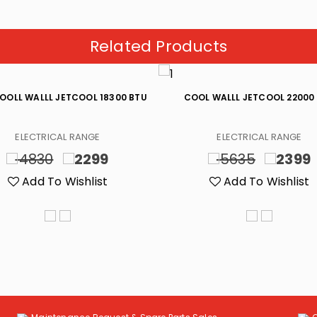
Related Products
OOLL WALLL JETCOOL 18300 BTU
COOL WALLL JETCOOL 22000
ELECTRICAL RANGE
ELECTRICAL RANGE
4830
2299
5635
2399
Add To Wishlist
Add To Wishlist