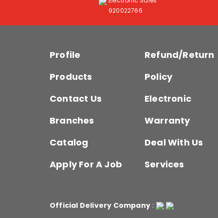
Electronic Sales
920022766
Profile
Refund/Return
Products
Policy
Contact Us
Electronic
Branches
Warranty
Catalog
Deal With Us
Apply For A Job
Services
Official Delivery Company
: