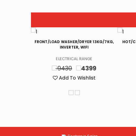
)CF, (592)L,
FRONT/LOAD WASHER/DRYER 13KG/7KG,
HOT/C
 INVERTER
INVERTER, WIFI
NGE
ELECTRICAL RANGE
399
9430
4399
list
Add To Wishlist