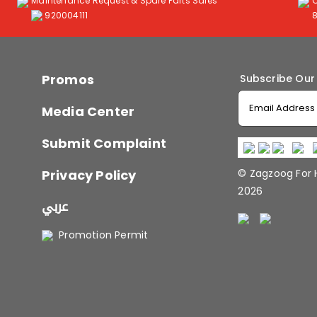
Maintenance Request & Spare Parts Sales
920004111
Promos
Subscribe Our
Media Center
Submit Complaint
Privacy Policy
© Zagzoog For
2026
عربي
Promotion Permit