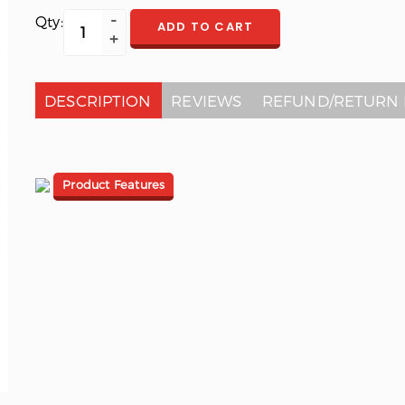
Qty:
ADD TO CART
DESCRIPTION
REVIEWS
REFUND/RETURN 
Product Features