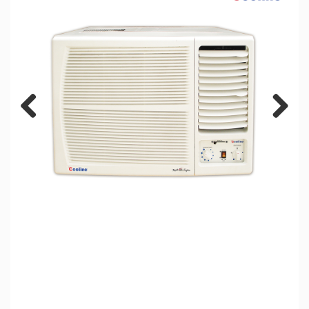
Previous
Next