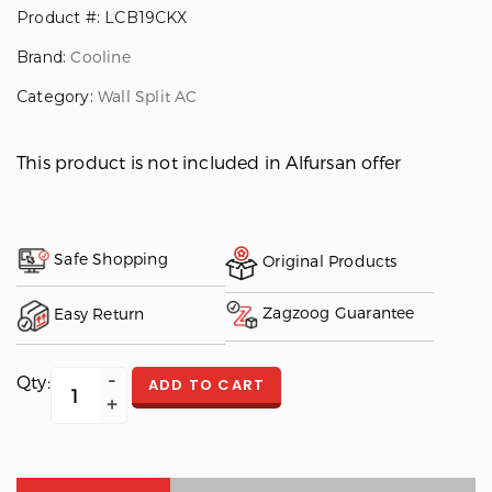
Product #: LCB19CKX
Brand:
Cooline
Category:
Wall Split AC
This product is not included in Alfursan offer
Safe Shopping
Original Products
Zagzoog Guarantee
Easy Return
Qty:
ADD TO CART