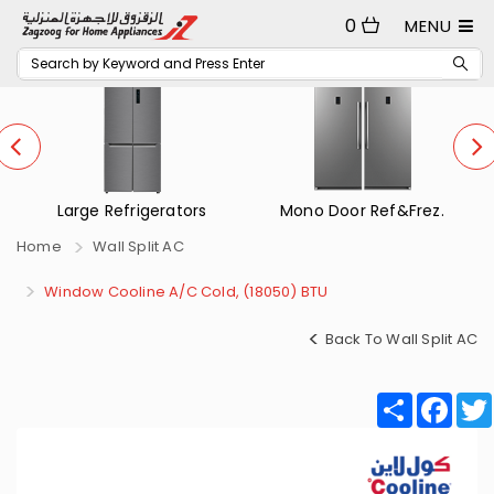
0
MENU
rs
Mono Door Ref&Frez.
Small Refrigerators
Home
Wall Split AC
Window Cooline A/C Cold, (18050) BTU
Back To Wall Split AC
Share
Fac