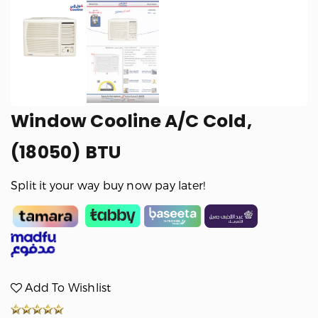
Window Cooline A/C Cold,
(18050) BTU
Split it your way buy now pay later!
Add To Wishlist