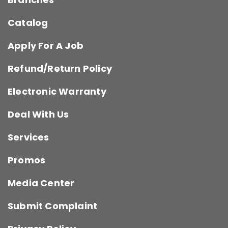
Catalog
Apply For A Job
Refund/Return Policy
Electronic Warranty
Deal With Us
Services
Promos
Media Center
Submit Complaint