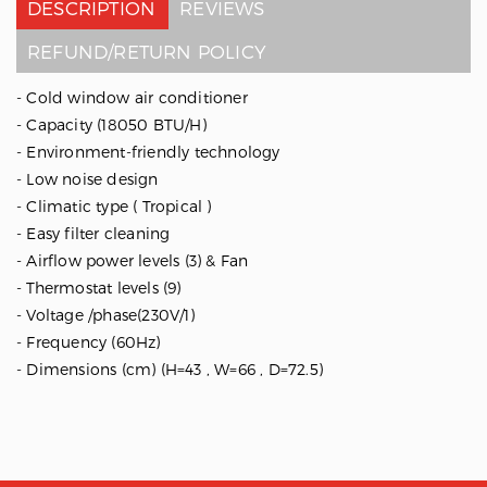
DESCRIPTION
REVIEWS
REFUND/RETURN POLICY
- Cold window air conditioner
- Capacity (18050 BTU/H)
- Environment-friendly technology
- Low noise design
- Climatic type ( Tropical )
- Easy filter cleaning
- Airflow power levels (3) & Fan
- Thermostat levels (9)
- Voltage /phase(230V/1)
- Frequency (60Hz)
- Dimensions (cm) (H=43 , W=66 , D=72.5)