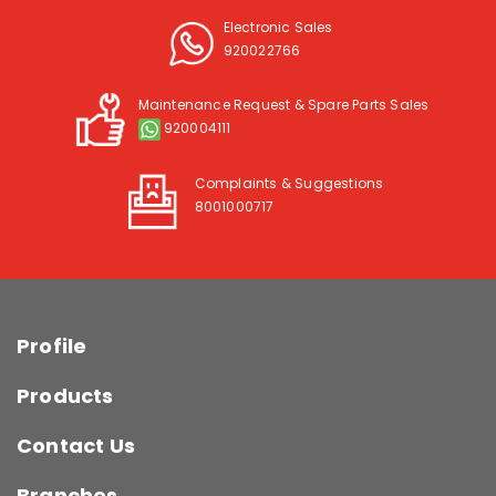
Electronic Sales
920022766
Maintenance Request & Spare Parts Sales
920004111
Complaints & Suggestions
8001000717
Profile
Products
Contact Us
Branches