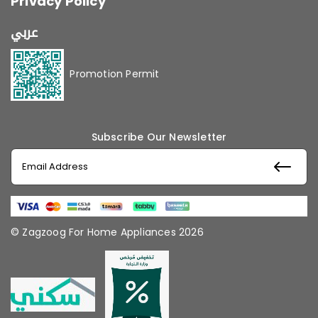
Privacy Policy
عربي
Promotion Permit
Subscribe Our Newsletter
© Zagzoog For Home Appliances 2026