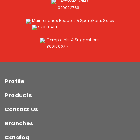
Electronic Sales
920022766
Maintenance Request & Spare Parts Sales
920004111
Complaints & Suggestions
8001000717
Profile
Products
Contact Us
Branches
Catalog