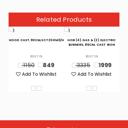
Related Products
HOOD CAST,90CM,SCT204M3/H
HOB (4) GAS & (2) ELECTRIC
H
/H
BURNERS, 86CM, CAST IRON
BUILT IN
BUILT IN
9
1150
849
3335
1999
t
Add To Wishlist
Add To Wishlist