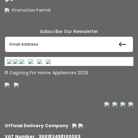
Promotion Permit
Subscribe Our Newsletter
© Zagzoog For Home Appliances 2026
Official Delivery Company
:
VAT Number
:
300182458100003