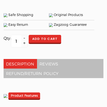
Safe Shopping
Original Products
Easy Return
Zagzoog Guarantee
Qty:
ADD TO CART
DESCRIPTION
REVIEWS
REFUND/RETURN POLICY
Product Features