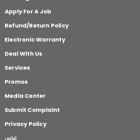
Apply For A Job
Refund/Return Policy
Electronic Warranty
Deal With Us
Services
Promos
Media Center
Submit Complaint
Privacy Policy
عربي