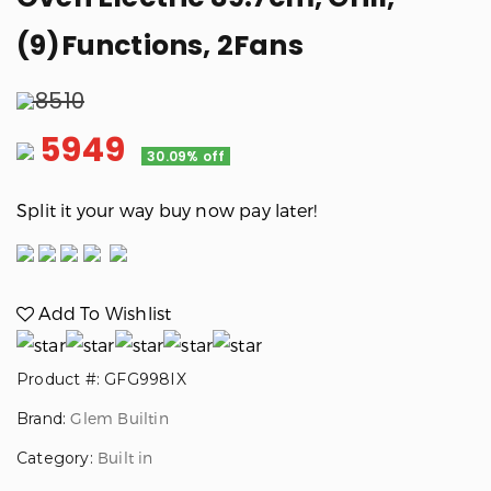
(9)Functions, 2Fans
8510
5949
30.09% off
Split it your way buy now pay later!
Add To Wishlist
Product #: GFG998IX
Brand:
Glem Builtin
Category:
Built in