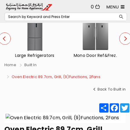
0
MENU
Large Refrigerators
Mono Door Ref&Frez.
Home
Built In
Oven Electric 89.7cm, Grill, (9)Functions, 2Fans
Back To Built in
Share
Fac
Oven Electric 89.7cm, Grill,