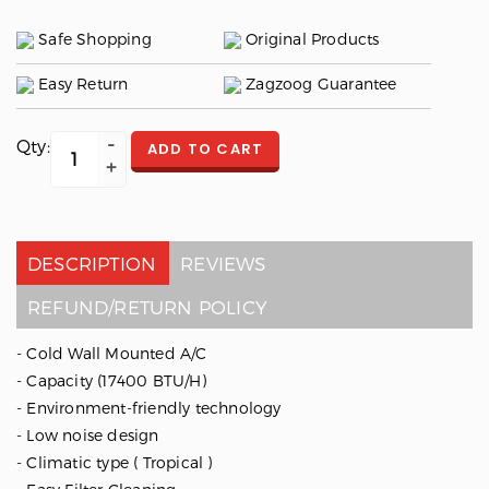
Safe Shopping
Original Products
Easy Return
Zagzoog Guarantee
Qty:
ADD TO CART
DESCRIPTION
REVIEWS
REFUND/RETURN POLICY
- Cold Wall Mounted A/C
- Capacity (17400 BTU/H)
- Environment-friendly technology
- Low noise design
- Climatic type ( Tropical )