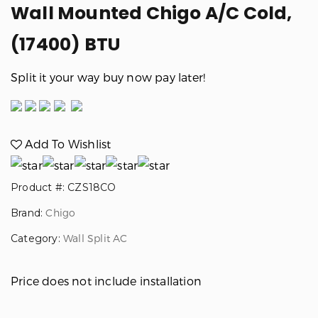
Wall Mounted Chigo A/C Cold,
Previous
Next
(17400) BTU
Split it your way buy now pay later!
Add To Wishlist
Product #: CZS18CO
Brand:
Chigo
Category:
Wall Split AC
Price does not include installation