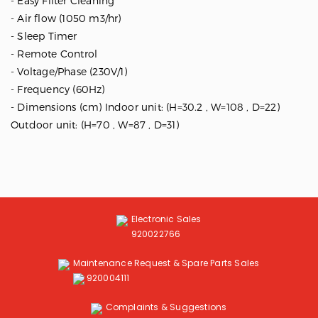
- Easy Filter Cleaning
- Air flow (1050 m3/hr)
- Sleep Timer
- Remote Control
- Voltage/Phase (230V/1)
- Frequency (60Hz)
- Dimensions (cm) Indoor unit: (H=30.2 , W=108 , D=22)
Outdoor unit: (H=70 , W=87 , D=31)
Electronic Sales
920022766
Maintenance Request & Spare Parts Sales
920004111
Complaints & Suggestions