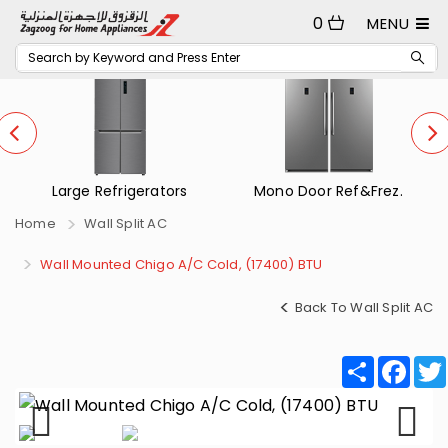
0
MENU
Mono Door Ref&Frez.
Small Refrigerators
Home
Wall Split AC
Wall Mounted Chigo A/C Cold, (17400) BTU
Back To Wall Split AC
Share
Fac