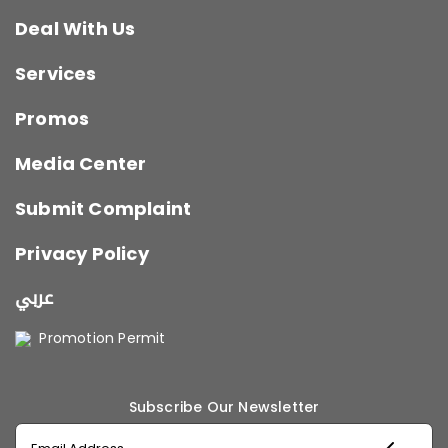
Deal With Us
Services
Promos
Media Center
Submit Complaint
Privacy Policy
عربي
Promotion Permit
Subscribe Our Newsletter