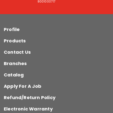
8001000717
Profile
Products
Contact Us
Branches
Catalog
Apply For A Job
Refund/Return Policy
Electronic Warranty