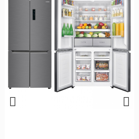
Previous
Next