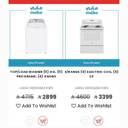
(11)
E/RANGE (4) ELECTRIC COIL, (5)
THIN/TWIN WASH 7K ,DRY
TOP/
S
CF
5.5K,WH
LARGE REFRIGERATORS
LARGE REFRIGERATORS
9
4600
3399
9430
5499
t
Add To Wishlist
Add To Wishlist