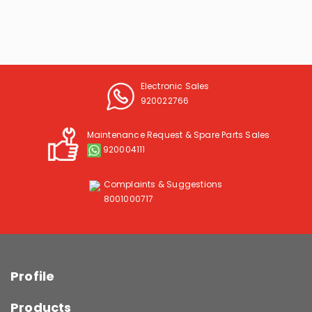
Electronic Sales
920022766
Maintenance Request & Spare Parts Sales
920004111
Complaints & Suggestions
8001000717
Profile
Products