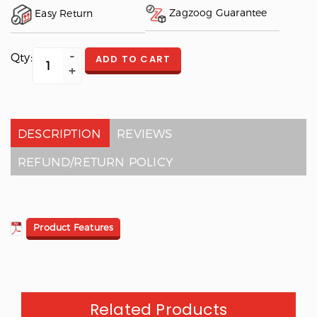
Zagzoog Guarantee
Easy Return
Qty:
ADD TO CART
DESCRIPTION
REVIEWS
REFUND/RETURN POLICY
Product Features
Related Products