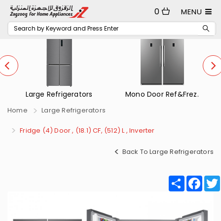
0
MENU
Mono Door Ref&Frez.
Small Refrigerators
Home
Large Refrigerators
Fridge (4) Door , (18.1) CF, (512) L , Inverter
Back To Large Refrigerators
Share
Fac