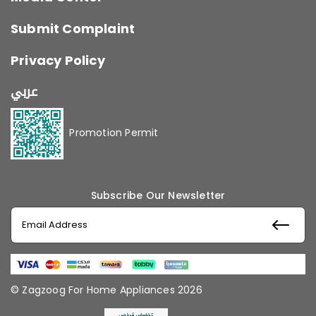
Submit Complaint
Privacy Policy
عربي
Promotion Permit
Subscribe Our Newsletter
© Zagzoog For Home Appliances 2026