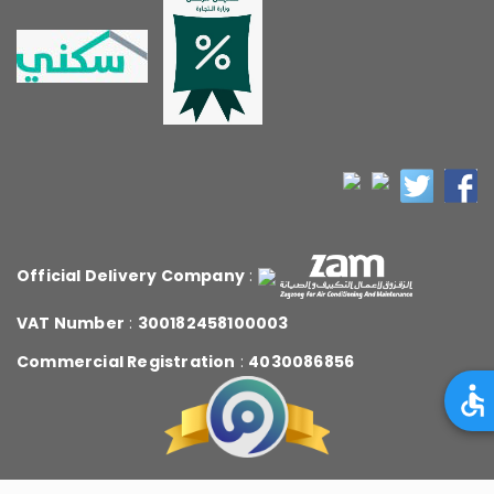
Official Delivery Company
:
VAT Number
:
300182458100003
Commercial Registration
:
4030086856