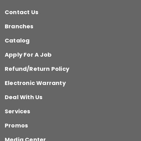
Contact Us
Branches
Catalog
Apply For A Job
Refund/Return Policy
Electronic Warranty
Deal With Us
Services
Promos
Media Center