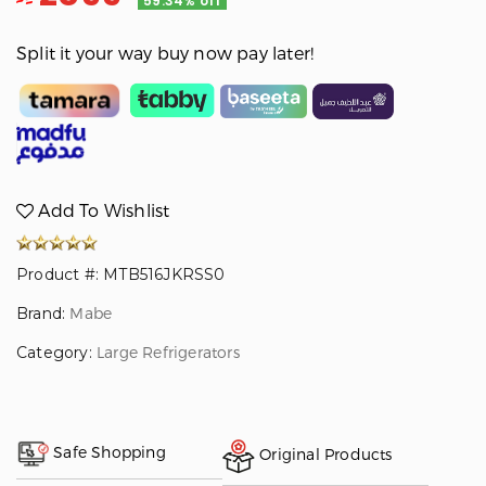
59.34% off
Split it your way buy now pay later!
Add To Wishlist
Product #: MTB516JKRSS0
Brand:
Mabe
Category:
Large Refrigerators
Safe Shopping
Original Products