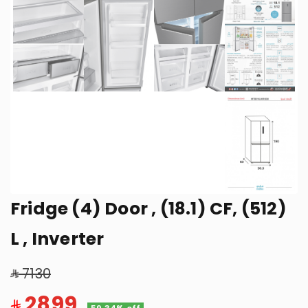
Fridge (4) Door , (18.1) CF, (512)
L , Inverter
7130
2899