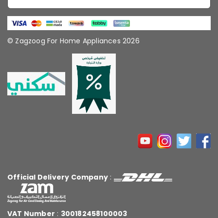
© Zagzoog For Home Appliances 2026
Official Delivery Company
:
VAT Number
:
300182458100003