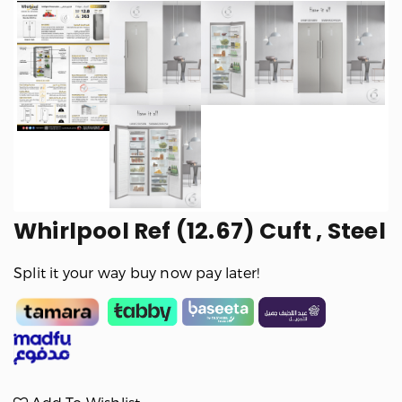
Whirlpool Ref (12.67) Cuft , Steel
Split it your way buy now pay later!