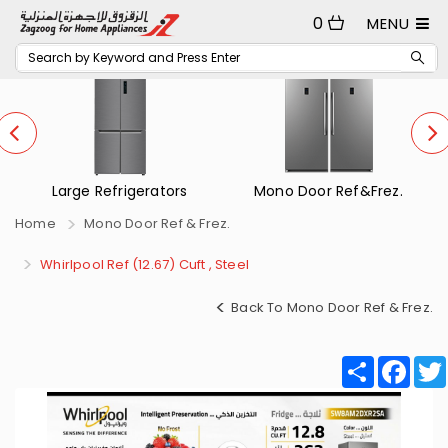
0
MENU
 Refrigerators
Mono Door Ref&Frez.
Small Ref
Home
Mono Door Ref & Frez.
Whirlpool Ref (12.67) Cuft , Steel
Back To Mono Door Ref & Frez.
Share
Fac