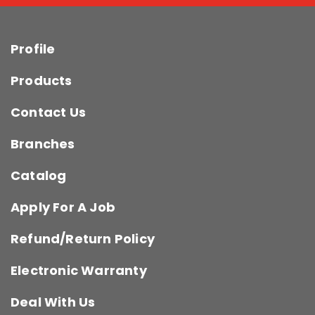
Profile
Products
Contact Us
Branches
Catalog
Apply For A Job
Refund/Return Policy
Electronic Warranty
Deal With Us