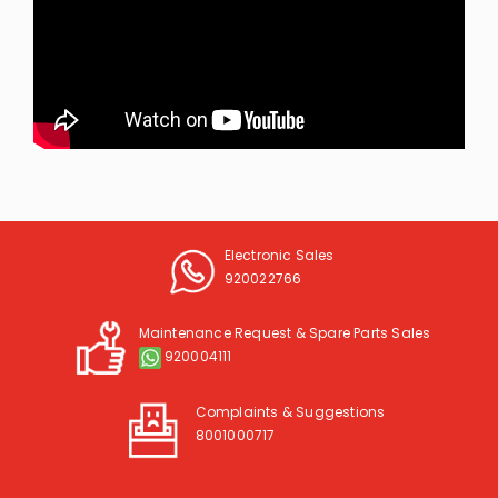
Electronic Sales
920022766
Maintenance Request & Spare Parts Sales
920004111
Complaints & Suggestions
8001000717