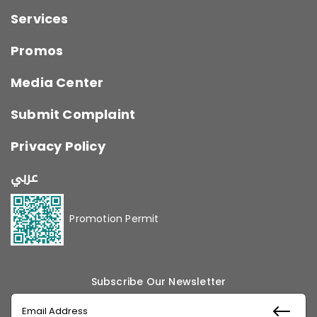
Services
Promos
Media Center
Submit Complaint
Privacy Policy
عربي
Promotion Permit
Subscribe Our Newsletter