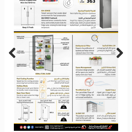
Previous
Next