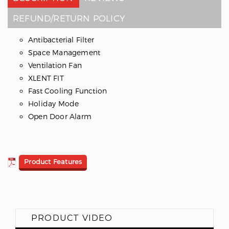
REFUND/RETURN POLICY
Antibacterial Filter
Space Management
Ventilation Fan
XLENT FIT
Fast Cooling Function
Holiday Mode
Open Door Alarm
Product Features
PRODUCT VIDEO