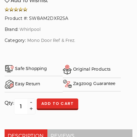
Add To Wishlist
Product #: SW8AM2DXR2SA
Brand:
Whirlpool
Category:
Mono Door Ref & Frez.
Safe Shopping
Original Products
Zagzoog Guarantee
Easy Return
Qty:
ADD TO CART
DESCRIPTION
REVIEWS