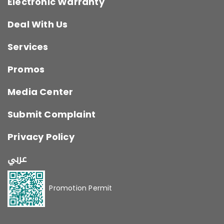
Electronic Warranty
Deal With Us
Services
Promos
Media Center
Submit Complaint
Privacy Policy
عربي
Promotion Permit