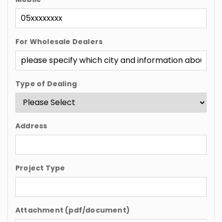
For Wholesale Dealers
Type of Dealing
Address
Project Type
Attachment (pdf/document)