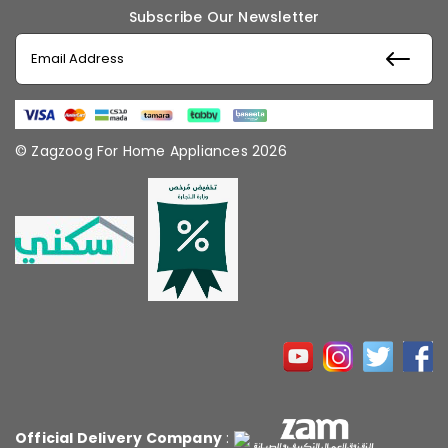
Subscribe Our Newsletter
© Zagzoog For Home Appliances 2026
Official Delivery Company
: