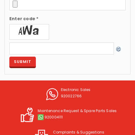
Enter code *
Electronic Sales
920022766
Maintenance Request & Spare Parts Sales
920004111
Complaints & Suggestions