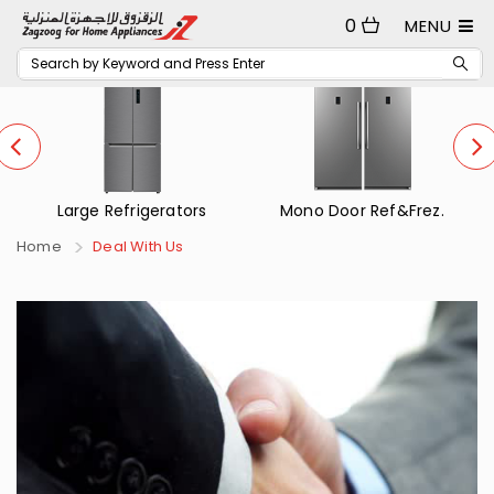
0
MENU
Large Refrigerators
Mono Door Ref&Frez.
Home
Deal With Us