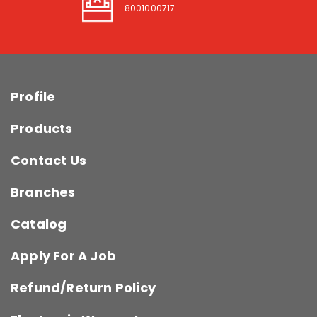
8001000717
Profile
Products
Contact Us
Branches
Catalog
Apply For A Job
Refund/Return Policy