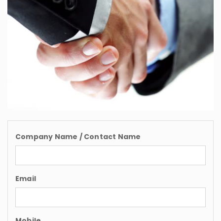
Company Name / Contact Name
Email
Mobile