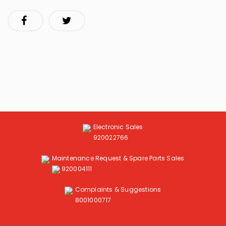
Electronic Sales
920022766
Maintenance Request & Spare Parts Sales
920004111
Complaints & Suggestions
8001000717