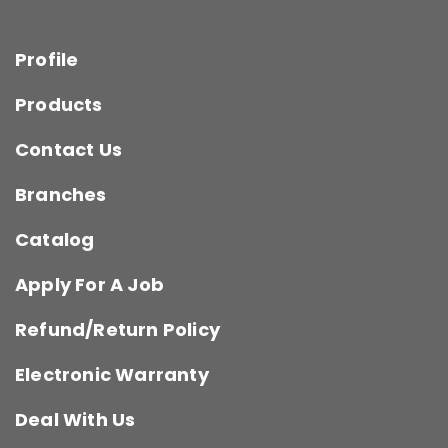
Profile
Products
Contact Us
Branches
Catalog
Apply For A Job
Refund/Return Policy
Electronic Warranty
Deal With Us