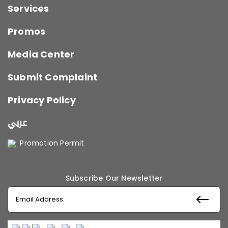
Services
Promos
Media Center
Submit Complaint
Privacy Policy
عربي
Promotion Permit
Subscribe Our Newsletter