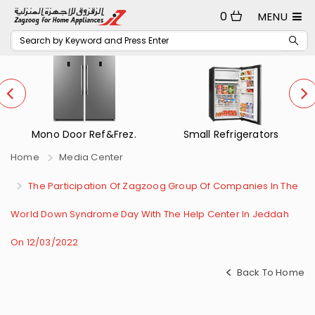
0
MENU
Mono Door Ref&Frez.
Small Refrigerators
Home
Media Center
The Participation Of Zagzoog Group Of Companies In The
World Down Syndrome Day With The Help Center In Jeddah
On 12/03/2022
Back To Home