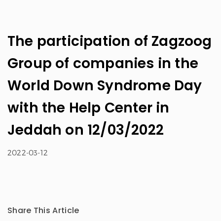
The participation of Zagzoog
Group of companies in the
World Down Syndrome Day
with the Help Center in
Jeddah on 12/03/2022
2022-03-12
Share This Article