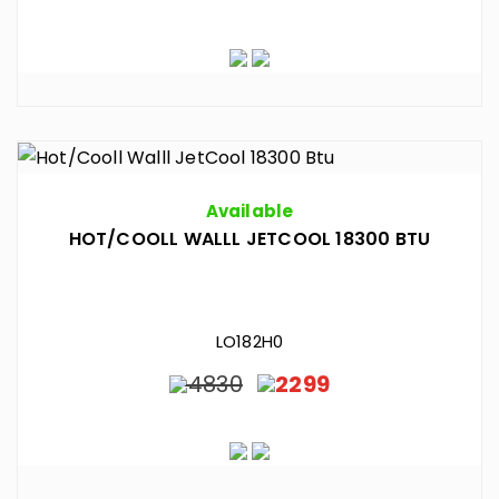
Available
HOT/COOLL WALLL JETCOOL 18300 BTU
LO182H0
4830
2299