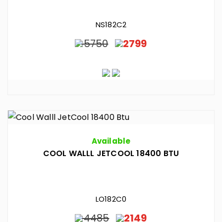
NS182C2
5750
2799
Available
COOL WALLL JETCOOL 18400 BTU
LO182C0
4485
2149