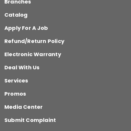
Branches
Catalog
Apply For A Job
Refund/Return Policy
Electronic Warranty
Deal With Us
Services
Promos
Media Center
Submit Complaint