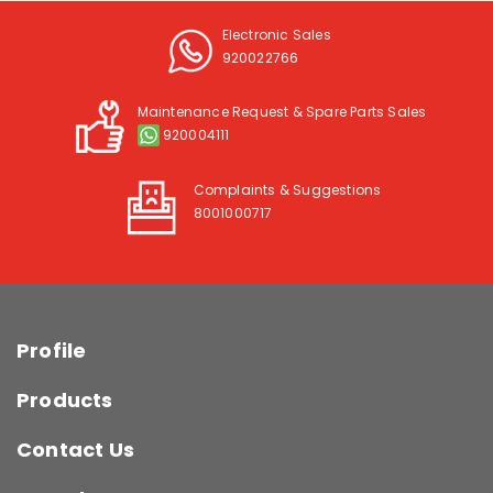
Electronic Sales
920022766
Maintenance Request & Spare Parts Sales
920004111
Complaints & Suggestions
8001000717
Profile
Products
Contact Us