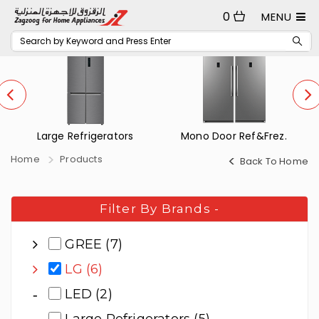
0
MENU
Mono Door Ref&Frez.
Small Refrigerators
Home
Products
Back To Home
Filter By Brands
-
GREE (7)
LG (6)
LED (2)