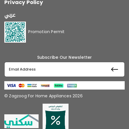
Privacy Policy
عربي
Promotion Permit
Subscribe Our Newsletter
© Zagzoog For Home Appliances 2026