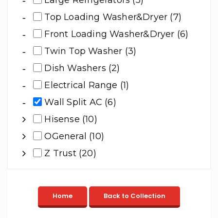
Large Refrigerators (5)
Top Loading Washer&Dryer (7)
Front Loading Washer&Dryer (6)
Twin Top Washer (3)
Dish Washers (2)
Electrical Range (1)
Wall Split AC (6)
Hisense (10)
OGeneral (10)
Z Trust (20)