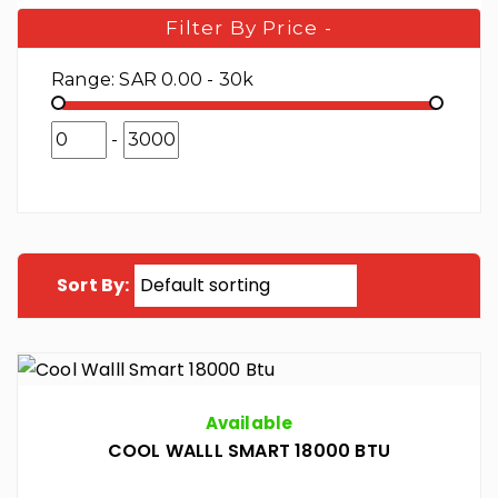
Filter By Price
-
Range:
SAR 0.00 - 30k
-
Sort By:
Available
COOL WALLL SMART 18000 BTU