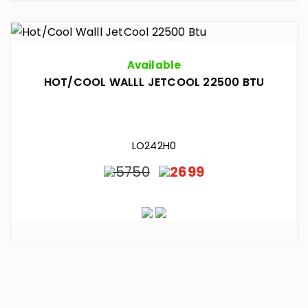
Available
HOT/COOL WALLL JETCOOL 22500 BTU
LO242H0
5750
2699