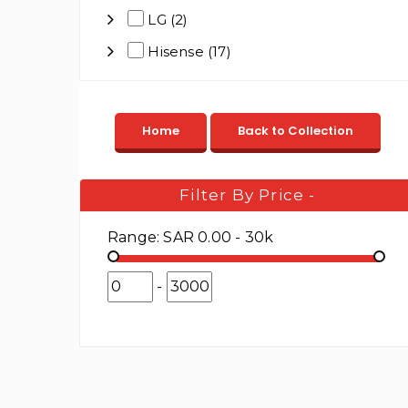
LG (2)
Hisense (17)
Filter By Price
-
Range:
SAR 0.00 - 30k
-