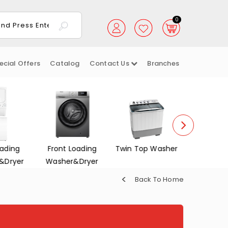
0
ecial Offers
Catalog
Contact Us
Branches
oading
Twin Top Washer
Dish Washers
Electrica
&Dryer
Back To Home