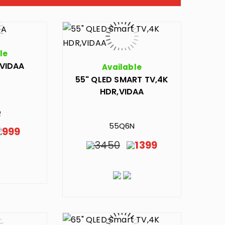
le
,VIDAA
Available
55" QLED SMART TV,4K
HDR,VIDAA
Q
55Q6N
999
3450
1399