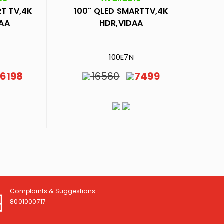
T TV,4K
100" QLED SMARTTV,4K
DAA
HDR,VIDAA
N
100E7N
6198
16560
7499
Complaints & Suggestions
8001000717