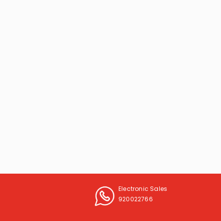
Electronic Sales
920022766