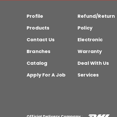
Profile
Refund/Return
Products
Policy
Contact Us
Electronic
Branches
Warranty
Catalog
Deal With Us
Apply For A Job
Services
Official Delivery Company
: