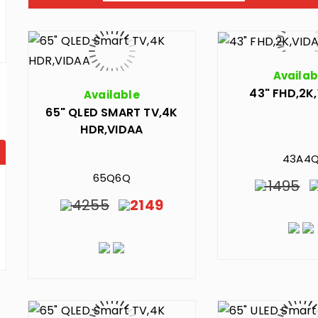
Availab
43" FHD,2K
Available
65" QLED SMART TV,4K
HDR,VIDAA
43A4
65Q6Q
1495
4255
2149