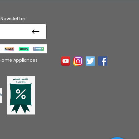
 Newsletter
 Home Appliances