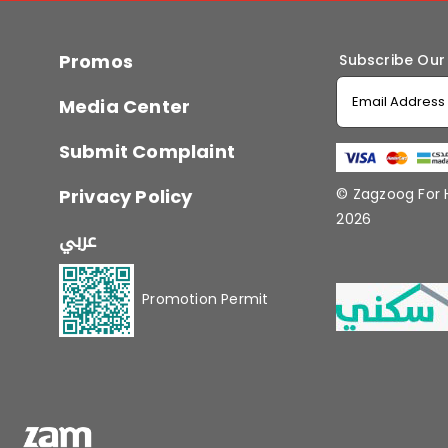
Promos
Subscribe Our
Media Center
Submit Complaint
Privacy Policy
© Zagzoog For
2026
عربي
Promotion Permit