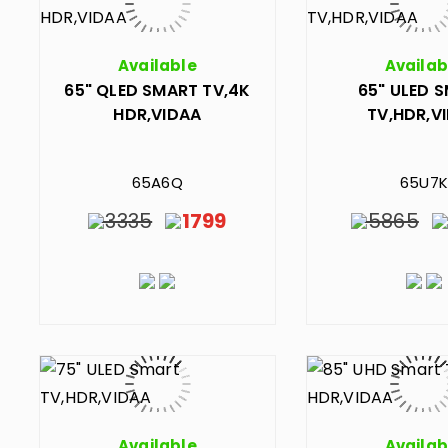
Available
Availab
65" QLED SMART TV,4K
65" ULED 
HDR,VIDAA
TV,HDR,V
65A6Q
65U7K
3335
1799
5865
Available
Availab