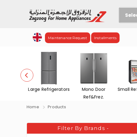
Sele
Maintenance Request
Installments
efrigerators
Mono Door
Small Refrigerators
Chest 
Ref&Frez.
Home
Products
Filter By Brands
-