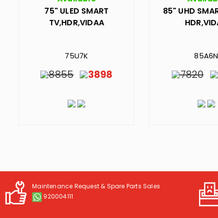
75" ULED SMART
85" UHD SMAR
TV,HDR,VIDAA
HDR,VI
75U7K
85A6
8855
3898
7820
Maintenance Request & Spare Parts Sales
920004111