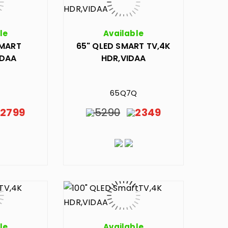
le
Available
SMART
65" QLED SMART TV,4K
IDAA
HDR,VIDAA
65Q7Q
2799
5290
2349
le
Available