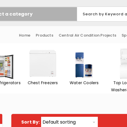
ct a category
Home
Products
Central Air Condition Projects
Sp
Freezers
Water Coolers
Top Loading
Front L
Washer&Dryer
Washer
Sort By: