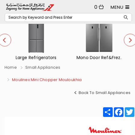
0
MENU
Large Refrigerators
Mono Door Ref&Frez.
Home
Small Appliances
Moulinex Mini Chopper Mouloukhia
Back To Small Appliances
Share
Fac