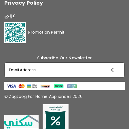
Privacy Policy
عربي
Promotion Permit
Subscribe Our Newsletter
© Zagzoog For Home Appliances 2026