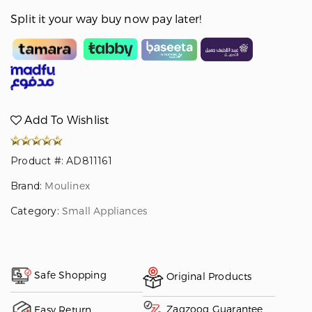
Split it your way buy now pay later!
Add To Wishlist
Product #: AD811161
Brand:
Moulinex
Category:
Small Appliances
Safe Shopping
Original Products
Zagzoog Guarantee
Easy Return