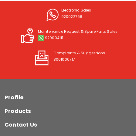
Electronic Sales
920022766
Maintenance Request & Spare Parts Sales
920004111
Complaints & Suggestions
8001000717
Profile
Products
Contact Us