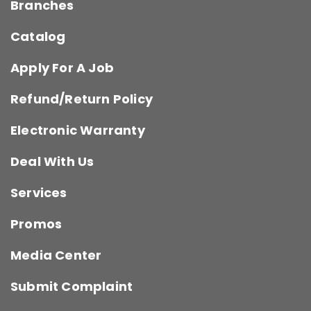
Branches
Catalog
Apply For A Job
Refund/Return Policy
Electronic Warranty
Deal With Us
Services
Promos
Media Center
Submit Complaint