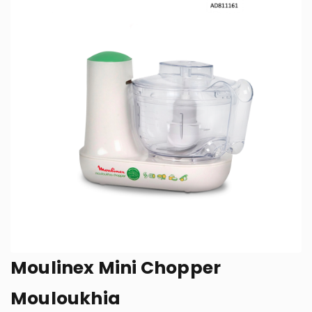
Moulinex Mini Chopper
Mouloukhia