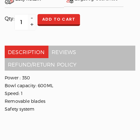
Qty:
ADD TO CART
DESCRIPTION
REVIEWS
REFUND/RETURN POLICY
Power : 350
Bowl capacity: 600ML
Speed: 1
Removable blades
Safety system