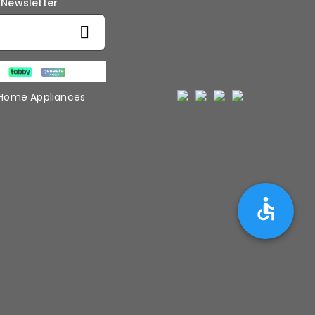
 Newsletter
 Home Appliances