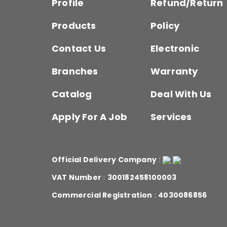
Profile
Refund/Return
Products
Policy
Contact Us
Electronic
Branches
Warranty
Catalog
Deal With Us
Apply For A Job
Services
Official Delivery Company
:
VAT Number
:
300182458100003
Commercial Registration
:
4030086856