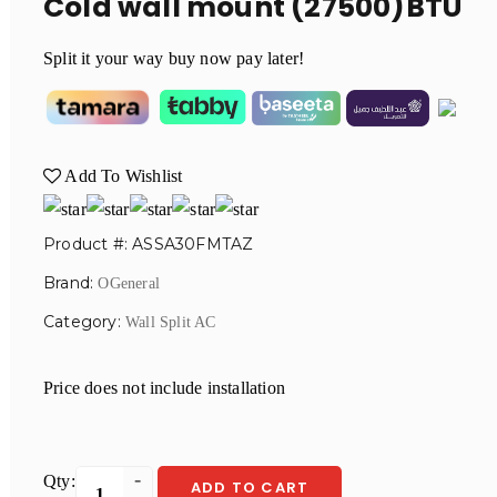
Cold wall mount (27500)BTU
Split it your way buy now pay later!
Add To Wishlist
Product #: ASSA30FMTAZ
Brand:
OGeneral
Category:
Wall Split AC
Price does not include installation
Qty:
ADD TO CART