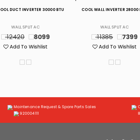
OOL DUCT INVERTER 30000 BTU
COOL WALL INVERTER 28000
WALL SPLIT AC
WALL SPLIT AC
12420
8099
11385
7399
Add To Wishlist
Add To Wishlist
Maintenance Request & Spare Parts Sales
920004111