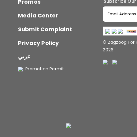
Promos
Subscribe Our
Media Center
Submit Complaint
Privacy Policy
© Zagzoog For
2026
عربي
Promotion Permit