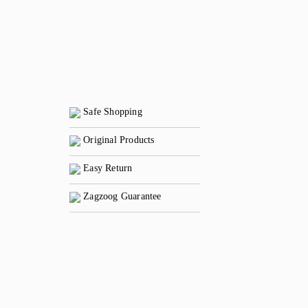
Safe Shopping
Original Products
Easy Return
Zagzoog Guarantee