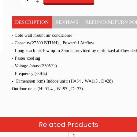
DESCRIPTION
REVIEWS
REFUND/RETURN PO
- Cold wall mount air conditioner
- Capacity(27500 BTU/H) , Powerful Airflow
- Long-reach airflow up to 25m is provided by optimized airflow de
- Faster cooling
- Voltage /phase(230V/1)
- Frequency (60Hz)
- Dimension (cm) Indoor unit: (H=34 , W=115 , D=28)
Outdoor unit: (H=91.4 , W=97 , D=37)
Related Products