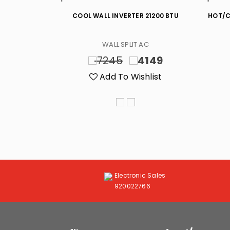
0 BTU
COOL WALL INVERTER 21200 BTU
HOT/C
C
WALL SPLIT AC
699
7245
4149
list
Add To Wishlist
Electronic Sales
920022766