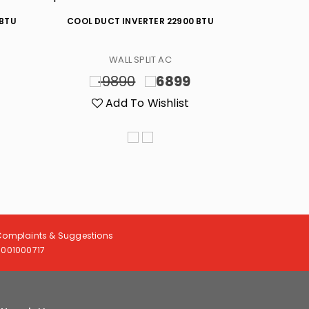
 BTU
COOL DUCT INVERTER 22900 BTU
HOT/CO
WALL SPLIT AC
9890
6899
20
Add To Wishlist
A
Complaints & Suggestions
8001000717