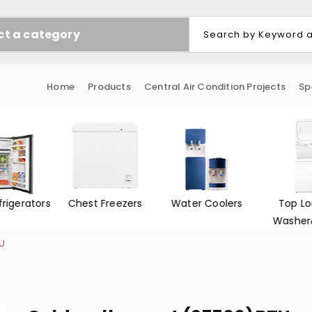
ct a category
Home
Products
Central Air Condition Projects
Sp
frigerators
Chest Freezers
Water Coolers
Top Lo
Washer
TU