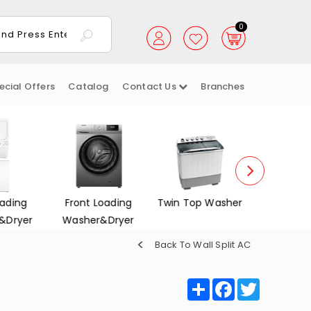
0
ecial Offers
Catalog
Contact Us
Branches
ading
Front Loading
Twin Top Washer
Dish Wa
&Dryer
Washer&Dryer
Back To Wall Split AC
Share
Facebook
Twitter