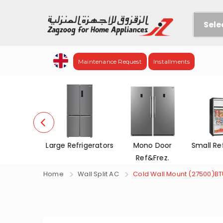
Sele
Maintenance Request
Installments
evisions
Large Refrigerators
Mono Door
Small Re
Ref&Frez.
Home
Wall Split AC
Cold Wall Mount (27500)B