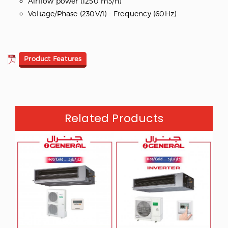
Airflow power (1250 m3/h)
Voltage/Phase (230V/1) - Frequency (60Hz)
Product Features
Related Products