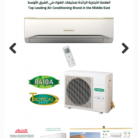
Previous
Next