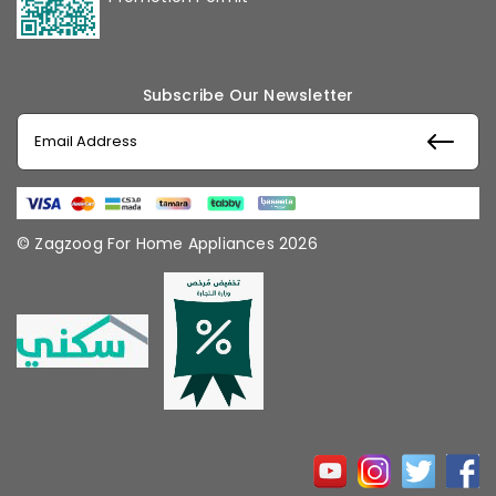
Subscribe Our Newsletter
© Zagzoog For Home Appliances 2026