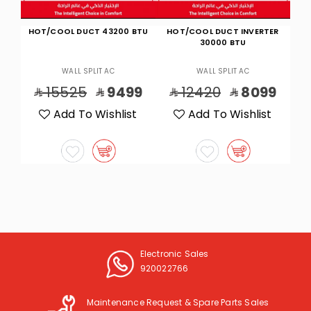
BTU
HOT/COOL DUCT INVERTER
HOT/COOL WALL 23700 BTU
30000 BTU
WALL SPLIT AC
WALL SPLIT AC
9
12420
8099
7705
4799
t
Add To Wishlist
Add To Wishlist
Electronic Sales
920022766
Maintenance Request & Spare Parts Sales