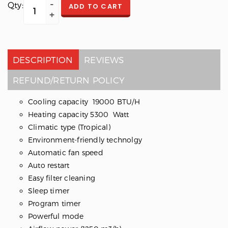
Qty:
ADD TO CART
DESCRIPTION
REVIEWS
REFUND/RETURN POLICY
Cooling capacity 19000 BTU/H
Heating capacity 5300 Watt
Climatic type (Tropical)
Environment-friendly technolgy
Automatic fan speed
Auto restart
Easy filter cleaning
Sleep timer
Program timer
Powerful mode