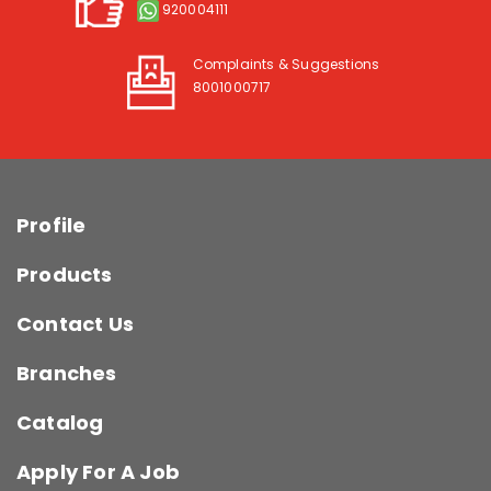
920004111
Complaints & Suggestions
8001000717
Profile
Products
Contact Us
Branches
Catalog
Apply For A Job