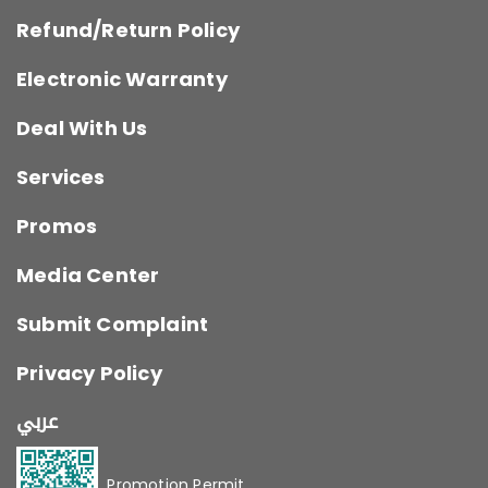
Refund/Return Policy
Electronic Warranty
Deal With Us
Services
Promos
Media Center
Submit Complaint
Privacy Policy
عربي
Promotion Permit