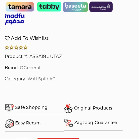
Add To Wishlist
Product #: ASSA18UUTAZ
Brand:
OGeneral
Category:
Wall Split AC
Safe Shopping
Original Products
Zagzoog Guarantee
Easy Return