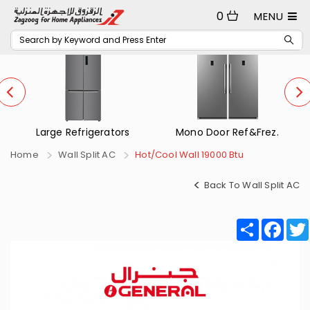
0
MENU
Mono Door Ref&Frez.
Small Refrigerators
Home
Wall Split AC
Hot/Cool Wall 19000 Btu
Back To Wall Split AC
Share
Fac