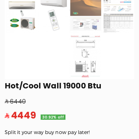
Hot/Cool Wall 19000 Btu
6440
4449
30.92% off
Split it your way buy now pay later!